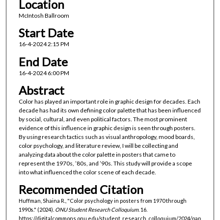
Location
McIntosh Ballroom
Start Date
16-4-2024 2:15 PM
End Date
16-4-2024 6:00 PM
Abstract
Color has played an important role in graphic design for decades. Each
decade has had its own defining color palette that has been influenced
by social, cultural, and even political factors. The most prominent
evidence of this influence in graphic design is seen through posters.
By using research tactics such as visual anthropology, mood boards,
color psychology, and literature review, I will be collecting and
analyzing data about the color palette in posters that came to
represent the 1970s, ’80s, and ’90s. This study will provide a scope
into what influenced the color scene of each decade.
Recommended Citation
Huffman, Shaina R., "Color psychology in posters from 1970 through
1990s." (2024).
ONU Student Research Colloquium
. 16.
https://digitalcommons.onu.edu/student_research_colloquium/2024/pap