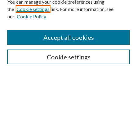
You can manage your cookie preferences using
the
Cookie settings
link. For more information, see
our
Cookie Policy
Accept all cookies
Colloquium Home
About the Colloquium
Cookie settings
Colloquium FAQ
Browse
Collections
Journals
Disciplines
Authors
Search
Enter search terms: