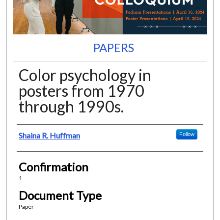
PAPERS
Color psychology in
posters from 1970
through 1990s.
Presenter Information
Shaina R. Huffman
Follow
Confirmation
1
Document Type
Paper