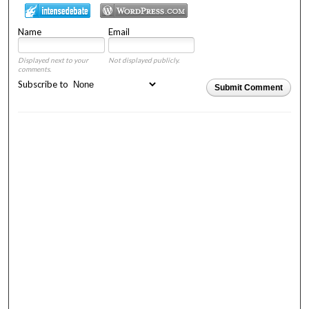
Name
Email
Displayed next to your
Not displayed publicly.
comments.
Subscribe to
Submit Comment