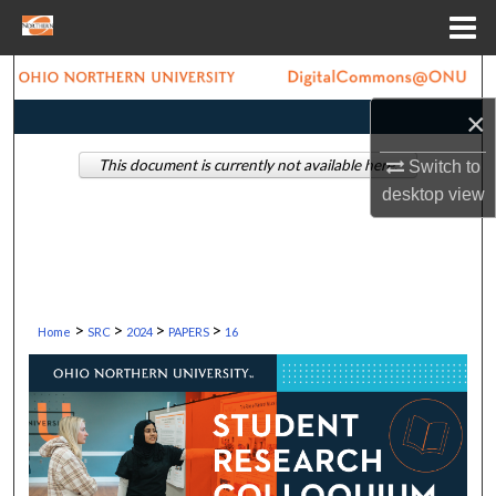
Menu
Home
Search
×
Browse Collections
This document is currently not available here.
Switch to
My Account
desktop
view
About
Digital Commons Network™
>
>
>
>
Home
SRC
2024
PAPERS
16