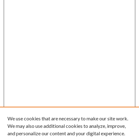
We use cookies that are necessary to make our site work.
We may also use additional cookies to analyze, improve,
and personalize our content and your digital experience.