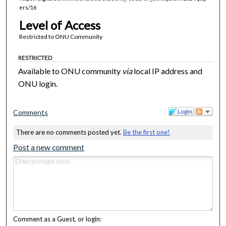
ers/16
Level of Access
Restricted to ONU Community
RESTRICTED
Available to ONU community
via
local IP address and
ONU login.
Login
Comments
There are no comments posted yet.
Be the first one!
Post a new comment
Comment as a Guest, or login: