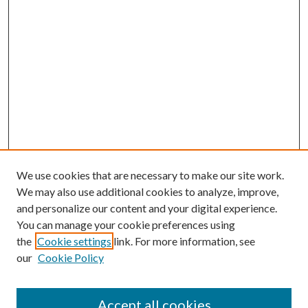
We use cookies that are necessary to make our site work.
We may also use additional cookies to analyze, improve,
and personalize our content and your digital experience.
You can manage your cookie preferences using
the
Cookie settings
link. For more information, see
our
Cookie Policy
Accept all cookies