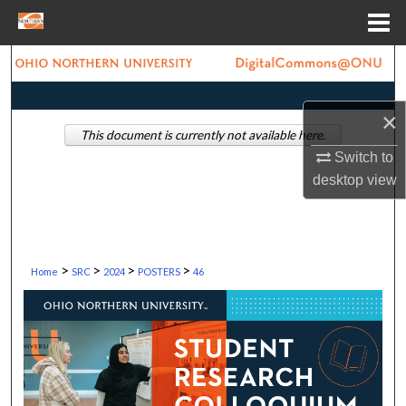
Menu
Home
Search
Browse Collections
×
This document is currently not available here.
My Account
Switch to
desktop
view
About
Digital Commons Network™
>
>
>
>
Home
SRC
2024
POSTERS
46