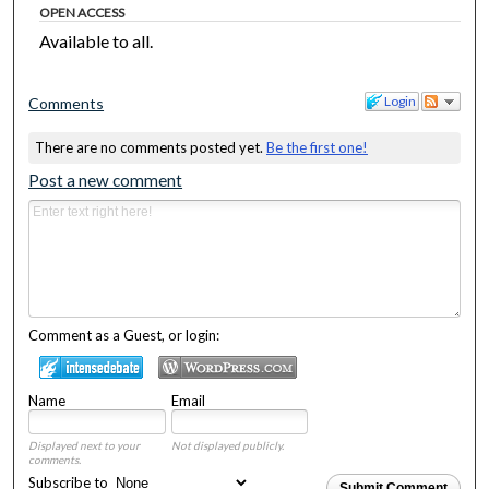
OPEN ACCESS
Available to all.
Login
Comments
There are no comments posted yet.
Be the first one!
Post a new comment
Comment as a Guest, or login:
Name
Email
Displayed next to your
Not displayed publicly.
comments.
Subscribe to
Submit Comment