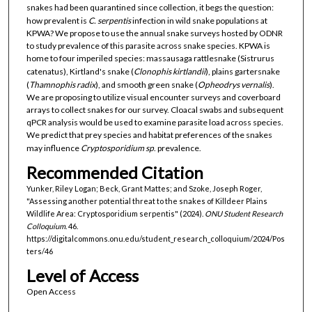
snakes had been quarantined since collection, it begs the question:
how prevalent is
C. serpentis
infection in wild snake populations at
KPWA? We propose to use the annual snake surveys hosted by ODNR
to study prevalence of this parasite across snake species. KPWA is
home to four imperiled species: massausaga rattlesnake (Sistrurus
catenatus), Kirtland's snake (
Clonophis kirtlandii
), plains gartersnake
(
Thamnophis radix
), and smooth green snake (
Opheodrys vernalis
).
We are proposing to utilize visual encounter surveys and coverboard
arrays to collect snakes for our survey. Cloacal swabs and subsequent
qPCR analysis would be used to examine parasite load across species.
We predict that prey species and habitat preferences of the snakes
may influence
Cryptosporidium sp
. prevalence.
Recommended Citation
Yunker, Riley Logan; Beck, Grant Mattes; and Szoke, Joseph Roger,
"Assessing another potential threat to the snakes of Killdeer Plains
Wildlife Area: Cryptosporidium serpentis" (2024).
ONU Student Research
Colloquium
. 46.
https://digitalcommons.onu.edu/student_research_colloquium/2024/Pos
ters/46
Level of Access
Open Access