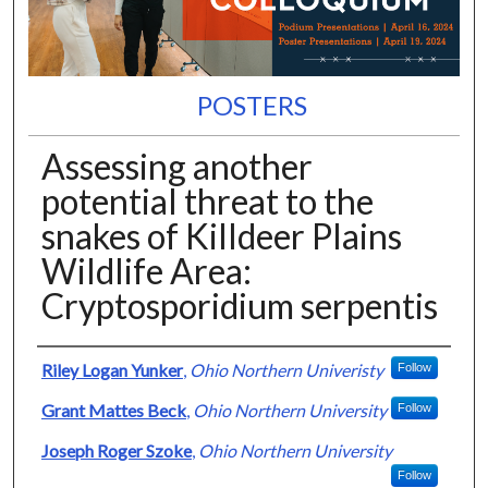
POSTERS
Assessing another
potential threat to the
snakes of Killdeer Plains
Wildlife Area:
Cryptosporidium serpentis
Presenter Information
Riley Logan Yunker
,
Ohio Northern Univeristy
Follow
Grant Mattes Beck
,
Ohio Northern University
Follow
Joseph Roger Szoke
,
Ohio Northern University
Follow