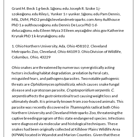
Grant M. Beck 1 g-beck.1@onu.edu Joseph R. Szoke 1 j-
szoke@onu.edu Riley L. Yunker 1 r-yunker.1@onu.edu Pam Dennis,
MSL, DVM, PhD 2 pmd@clevelandmetroparks.com Amy Aulthouse
PhD 1 a-aulthouse@onu.edu Dennis De Luca PhD 1 d-
deluca@onu.edu Eileen Wyza 3 Eileen.wyza@dnr.ohio.gov Katherine
Krynak PhD 1 k-krynak@onu.edu
1. Ohio Northern University, Ada, Ohio 45810 2. Cleveland
Metroparks Zoo, Cleveland, Ohio 44109 3. Ohio Division of Wildlife,
Columbus, Ohio, 43229
Ohio snakes are threatened by numerous synergistically acting
factors including habitat degradation, predation by feral cats,
misguided fears, and pathogens/parasites. Two notable pathogenic
threats are
Ophidiomyces ophiodiicola
, which causes snake fungal
disease and a protozoan parasite,
Cryptosporidium serpentis
.
C.
serpentis
affects the gastrointestinal tract causing weight loss and
ultimately death. It is primarily known from zoo-housed animals. This
parasite was recently discovered in
Thamnophis radix
at both Ohio
Northern University and Cleveland Metroparks Zoo, threatening the
captive breeding program of this state endangered species. Infections
were diagnosed via molecular and histological techniques. These
snakes had been originally collected at Killdeer Plains Wildlife Area
(KPWA) located in Wyandot and Marion Counties. Given that these