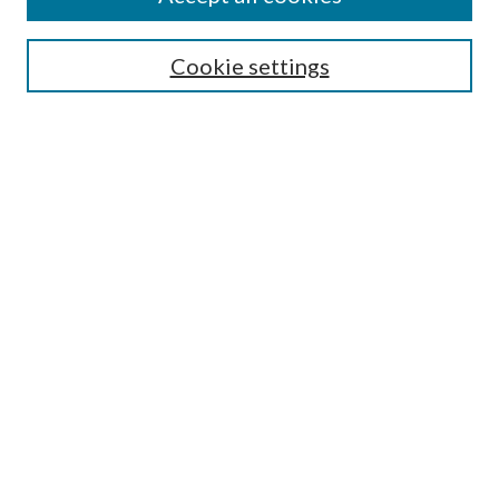
Colloquium Home
About the Colloquium
Cookie settings
Colloquium FAQ
Browse
Collections
Journals
Disciplines
Authors
Search
Enter search terms:
Select context to search: