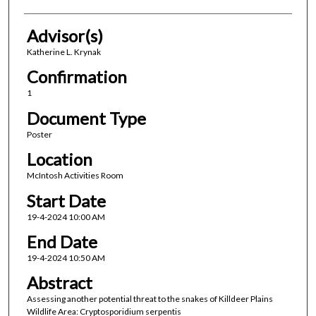
Advisor(s)
Katherine L. Krynak
Confirmation
1
Document Type
Poster
Location
McIntosh Activities Room
Start Date
19-4-2024 10:00 AM
End Date
19-4-2024 10:50 AM
Abstract
Assessing another potential threat to the snakes of Killdeer Plains
Wildlife Area: Cryptosporidium serpentis