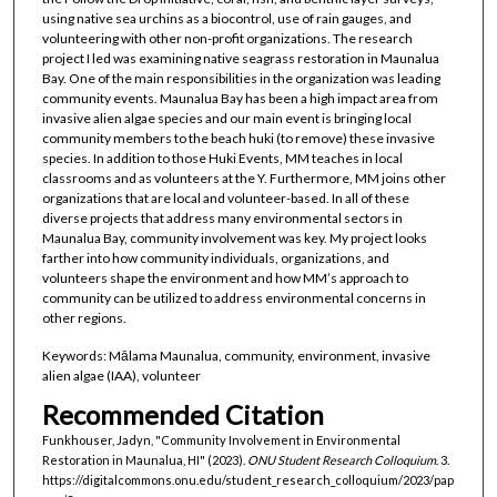
using native sea urchins as a biocontrol, use of rain gauges, and
volunteering with other non-profit organizations. The research
project I led was examining native seagrass restoration in Maunalua
Bay. One of the main responsibilities in the organization was leading
community events. Maunalua Bay has been a high impact area from
invasive alien algae species and our main event is bringing local
community members to the beach huki (to remove) these invasive
species. In addition to those Huki Events, MM teaches in local
classrooms and as volunteers at the Y. Furthermore, MM joins other
organizations that are local and volunteer-based. In all of these
diverse projects that address many environmental sectors in
Maunalua Bay, community involvement was key. My project looks
farther into how community individuals, organizations, and
volunteers shape the environment and how MM’s approach to
community can be utilized to address environmental concerns in
other regions.
Keywords: Mālama Maunalua, community, environment, invasive
alien algae (IAA), volunteer
Recommended Citation
Funkhouser, Jadyn, "Community Involvement in Environmental
Restoration in Maunalua, HI" (2023).
ONU Student Research Colloquium
. 3.
https://digitalcommons.onu.edu/student_research_colloquium/2023/pap