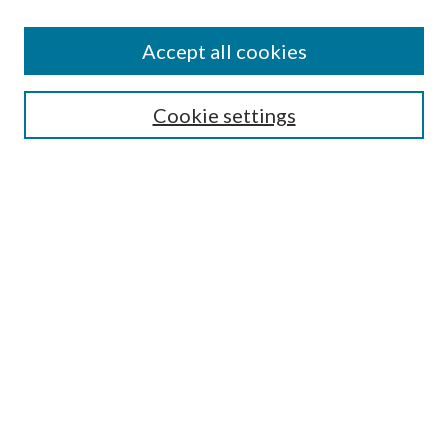
Accept all cookies
Colloquium Home
About the Colloquium
Cookie settings
Colloquium FAQ
Browse
Collections
Journals
Disciplines
Authors
Search
Enter search terms: