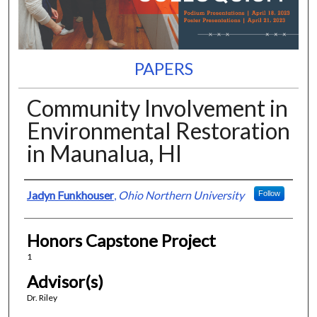
PAPERS
Community Involvement in
Environmental Restoration
in Maunalua, HI
Presenter Information
Jadyn Funkhouser
,
Ohio Northern University
Follow
Honors Capstone Project
1
Advisor(s)
Dr. Riley