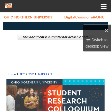
Menu
Home
Search
×
Browse Collections
This document is currently not available here.
Switch to
My Account
desktop
view
About
Digital Commons Network™
>
>
>
>
Home
SRC
2023
PAPERS
3