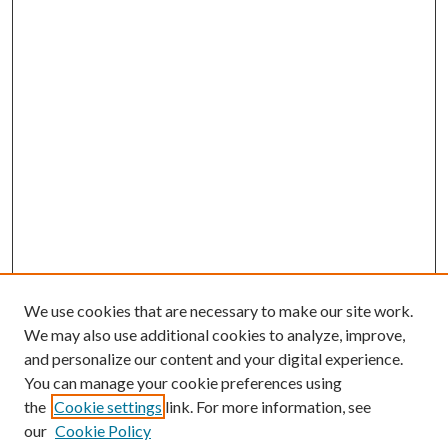
We use cookies that are necessary to make our site work.
We may also use additional cookies to analyze, improve,
and personalize our content and your digital experience.
You can manage your cookie preferences using
the
Cookie settings
link. For more information, see
our
Cookie Policy