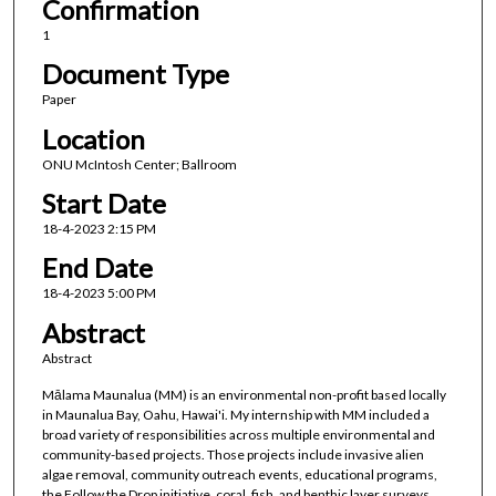
Confirmation
1
Document Type
Paper
Location
ONU McIntosh Center; Ballroom
Start Date
18-4-2023 2:15 PM
End Date
18-4-2023 5:00 PM
Abstract
Abstract
Mālama Maunalua (MM) is an environmental non-profit based locally
in Maunalua Bay, Oahu, Hawai'i. My internship with MM included a
broad variety of responsibilities across multiple environmental and
community-based projects. Those projects include invasive alien
algae removal, community outreach events, educational programs,
the Follow the Drop initiative, coral, fish, and benthic layer surveys,