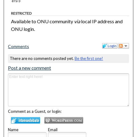
ers/3
RESTRICTED
Available to ONU community
via
local IP address and
ONU login.
Login
Comments
There are no comments posted yet.
Be the first one!
Post a new comment
Comment as a Guest, or login:
Name
Email