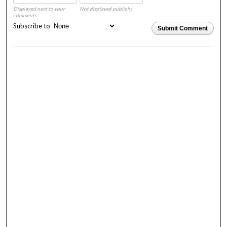
Displayed next to your
Not displayed publicly.
comments.
Subscribe to
Submit Comment