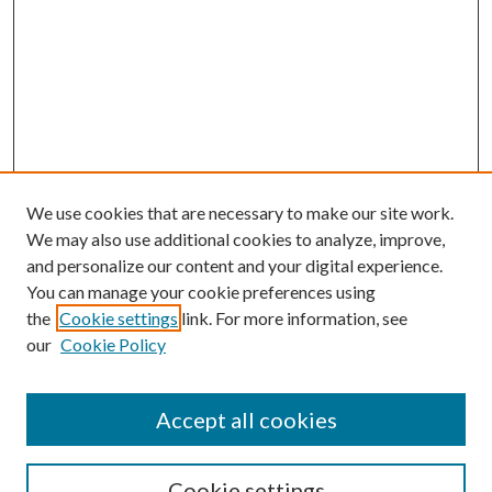
We use cookies that are necessary to make our site work.
We may also use additional cookies to analyze, improve,
and personalize our content and your digital experience.
You can manage your cookie preferences using
the
Cookie settings
link. For more information, see
our
Cookie Policy
Accept all cookies
Colloquium Home
About the Colloquium
Cookie settings
Colloquium FAQ