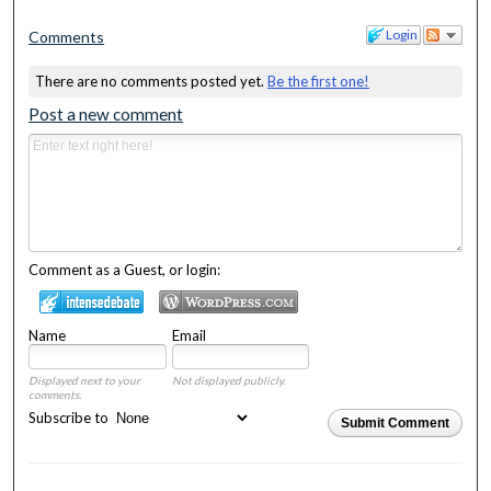
Login
Comments
There are no comments posted yet.
Be the first one!
Post a new comment
Comment as a Guest, or login:
Name
Email
Displayed next to your
Not displayed publicly.
comments.
Subscribe to
Submit Comment