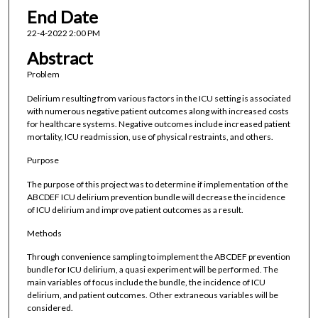
End Date
22-4-2022 2:00 PM
Abstract
Problem
Delirium resulting from various factors in the ICU setting is associated
with numerous negative patient outcomes along with increased costs
for healthcare systems. Negative outcomes include increased patient
mortality, ICU readmission, use of physical restraints, and others.
Purpose
The purpose of this project was to determine if implementation of the
ABCDEF ICU delirium prevention bundle will decrease the incidence
of ICU delirium and improve patient outcomes as a result.
Methods
Through convenience sampling to implement the ABCDEF prevention
bundle for ICU delirium, a quasi experiment will be performed. The
main variables of focus include the bundle, the incidence of ICU
delirium, and patient outcomes. Other extraneous variables will be
considered.