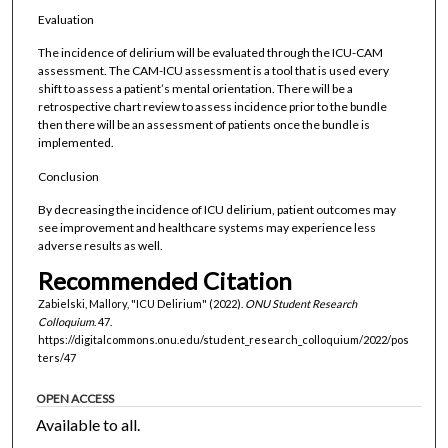
Evaluation
The incidence of delirium will be evaluated through the ICU-CAM
assessment. The CAM-ICU assessment is a tool that is used every
shift to assess a patient’s mental orientation. There will be a
retrospective chart review to assess incidence prior to the bundle
then there will be an assessment of patients once the bundle is
implemented.
Conclusion
By decreasing the incidence of ICU delirium, patient outcomes may
see improvement and healthcare systems may experience less
adverse results as well.
Recommended Citation
Zabielski, Mallory, "ICU Delirium" (2022).
ONU Student Research
Colloquium
. 47.
https://digitalcommons.onu.edu/student_research_colloquium/2022/pos
ters/47
OPEN ACCESS
Available to all.