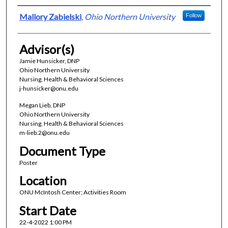
Presenter Information
Mallory Zabielski
,
Ohio Northern University
Follow
Advisor(s)
Jamie Hunsicker, DNP
Ohio Northern University
Nursing, Health & Behavioral Sciences
j-hunsicker@onu.edu
Megan Lieb, DNP
Ohio Northern University
Nursing, Health & Behavioral Sciences
m-lieb.2@onu.edu
Document Type
Poster
Location
ONU McIntosh Center; Activities Room
Start Date
22-4-2022 1:00 PM