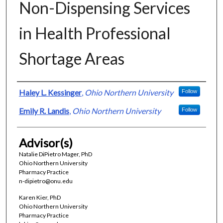
Non-Dispensing Services
in Health Professional
Shortage Areas
Presenter Information
Haley L. Kessinger
,
Ohio Northern University
Follow
Emily R. Landis
,
Ohio Northern University
Follow
Advisor(s)
Natalie DiPietro Mager, PhD
Ohio Northern University
Pharmacy Practice
n-dipietro@onu.edu
Karen Kier, PhD
Ohio Northern University
Pharmacy Practice