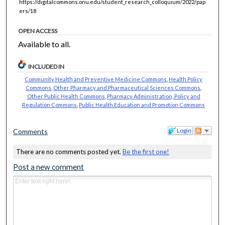
https://digitalcommons.onu.edu/student_research_colloquium/2022/pap
ers/18
OPEN ACCESS
Available to all.
INCLUDED IN
Community Health and Preventive Medicine Commons
,
Health Policy
Commons
,
Other Pharmacy and Pharmaceutical Sciences Commons
,
Other Public Health Commons
,
Pharmacy Administration, Policy and
Regulation Commons
,
Public Health Education and Promotion Commons
Login
Comments
There are no comments posted yet.
Be the first one!
Post a new comment