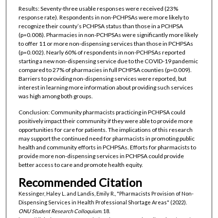
Results: Seventy-three usable responses were received (23%
response rate). Respondents in non-PCHPSAs were more likely to
recognize their county’s PCHPSA status than those in a PCHPSA
(p=0.008). Pharmacies in non-PCHPSAs were significantly more likely
to offer 11 or more non-dispensing services than those in PCHPSAs
(p=0.002). Nearly 60% of respondents in non-PCHPSAs reported
starting a new non-dispensing service due to the COVID-19 pandemic
compared to 27% of pharmacies in full PCHPSA counties (p=0.009).
Barriers to providing non-dispensing services were reported, but
interest in learning more information about providing such services
was high among both groups.
Conclusion: Community pharmacists practicing in PCHPSA could
positively impact their community if they were able to provide more
opportunities for care for patients. The implications of this research
may support the continued need for pharmacists in promoting public
health and community efforts in PCHPSAs. Efforts for pharmacists to
provide more non-dispensing services in PCHPSA could provide
better access to care and promote health equity.
Recommended Citation
Kessinger, Haley L. and Landis, Emily R., "Pharmacists Provision of Non-
Dispensing Services in Health Professional Shortage Areas" (2022).
ONU Student Research Colloquium
. 18.