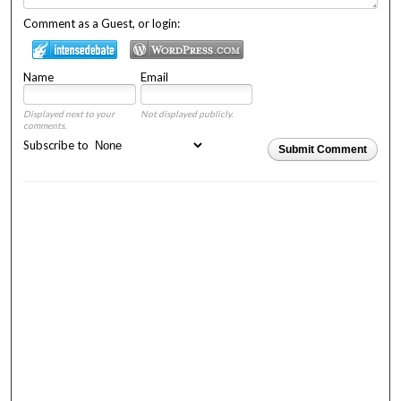
Comment as a Guest, or login:
Name
Email
Displayed next to your
Not displayed publicly.
comments.
Subscribe to
Submit Comment