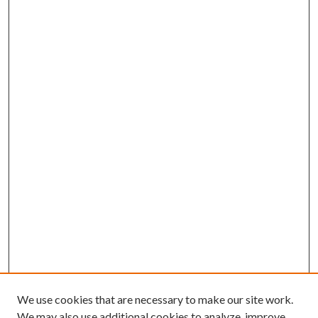
We use cookies that are necessary to make our site work.
We may also use additional cookies to analyze, improve,