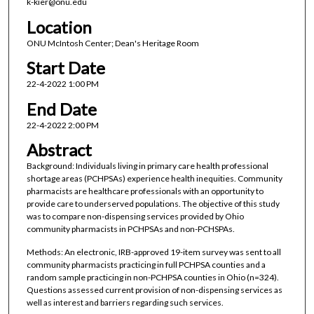
k-kier@onu.edu
Location
ONU McIntosh Center; Dean's Heritage Room
Start Date
22-4-2022 1:00 PM
End Date
22-4-2022 2:00 PM
Abstract
Background: Individuals living in primary care health professional
shortage areas (PCHPSAs) experience health inequities. Community
pharmacists are healthcare professionals with an opportunity to
provide care to underserved populations. The objective of this study
was to compare non-dispensing services provided by Ohio
community pharmacists in PCHPSAs and non-PCHSPAs.
Methods: An electronic, IRB-approved 19-item survey was sent to all
community pharmacists practicing in full PCHPSA counties and a
random sample practicing in non-PCHPSA counties in Ohio (n=324).
Questions assessed current provision of non-dispensing services as
well as interest and barriers regarding such services.