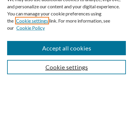
and personalize our content and your digital experience.
You can manage your cookie preferences using
the
Cookie settings
link. For more information, see
our
Cookie Policy
Accept all cookies
Colloquium Home
About the Colloquium
Cookie settings
Colloquium FAQ
Browse
Collections
Journals
Disciplines
Authors
Search