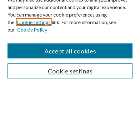
and personalize our content and your digital experience.
You can manage your cookie preferences using
the
Cookie settings
link. For more information, see
our
Cookie Policy
Accept all cookies
Colloquium Home
About the Colloquium
Cookie settings
Colloquium FAQ
Browse
Collections
Journals
Disciplines
Authors
Search