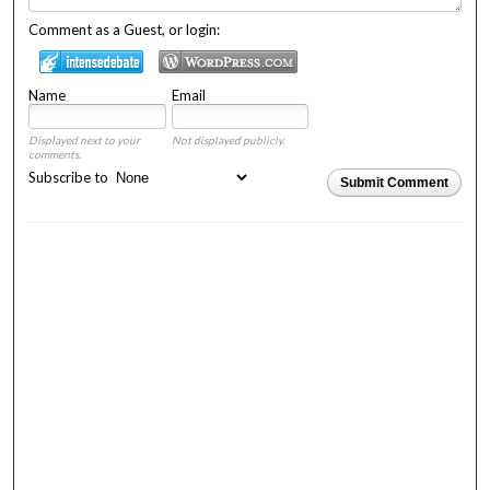
Comment as a Guest, or login:
Name
Email
Displayed next to your
Not displayed publicly.
comments.
Subscribe to
Submit Comment