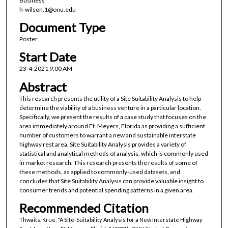
Business
h-wilson.1@onu.edu
Document Type
Poster
Start Date
23-4-2021 9:00 AM
Abstract
This research presents the utility of a Site Suitability Analysis to help
determine the viability of a business venture in a particular location.
Specifically, we present the results of a case study that focuses on the
area immediately around Ft. Meyers, Florida as providing a sufficient
number of customers to warrant a new and sustainable interstate
highway rest area. Site Suitability Analysis provides a variety of
statistical and analytical methods of analysis, which is commonly used
in market research. This research presents the results of some of
these methods, as applied to commonly-used datasets, and
concludes that Site Suitability Analysis can provide valuable insight to
consumer trends and potential spending patterns in a given area.
Recommended Citation
Thwaits, Krue, "A Site-Suitability Analysis for a New Interstate Highway