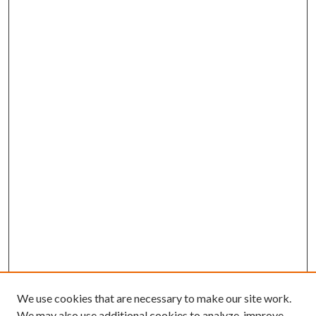
We use cookies that are necessary to make our site work.
We may also use additional cookies to analyze, improve,