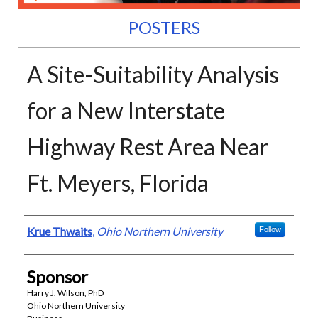
POSTERS
A Site-Suitability Analysis
for a New Interstate
Highway Rest Area Near
Ft. Meyers, Florida
Presenter Information
Krue Thwaits
,
Ohio Northern University
Follow
Sponsor
Harry J. Wilson, PhD
Ohio Northern University