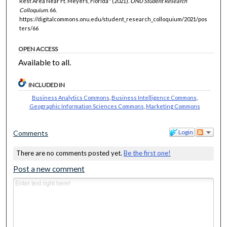
Rest Area Near Ft. Meyers, Florida" (2021).
ONU Student Research
Colloquium
. 66.
https://digitalcommons.onu.edu/student_research_colloquium/2021/pos
ters/66
OPEN ACCESS
Available to all.
INCLUDED IN
Business Analytics Commons
,
Business Intelligence Commons
,
Geographic Information Sciences Commons
,
Marketing Commons
Login
Comments
There are no comments posted yet.
Be the first one!
Post a new comment