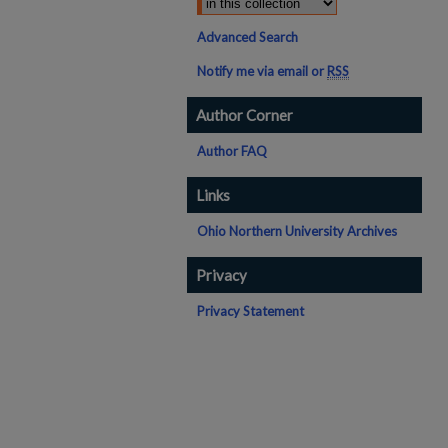
Advanced Search
Notify me via email or
RSS
Author Corner
Author FAQ
Links
Ohio Northern University Archives
Privacy
Privacy Statement