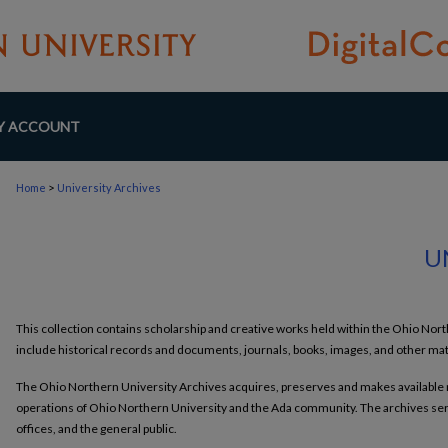
Y ACCOUNT
>
Home
University Archives
U
This collection contains scholarship and creative works held within the Ohio No
include historical records and documents, journals, books, images, and other mat
The Ohio Northern University Archives acquires, preserves and makes available ma
operations of Ohio Northern University and the Ada community. The archives serv
offices, and the general public.