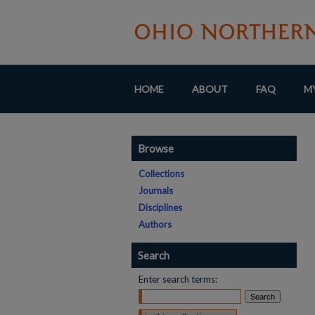
HOME
ABOUT
FAQ
M
Browse
Collections
Journals
Disciplines
Authors
Search
Enter search terms:
Select context to search: