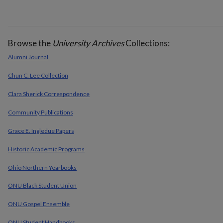
Browse the
University Archives
Collections:
Alumni Journal
Chun C. Lee Collection
Clara Sherick Correspondence
Community Publications
Grace E. Ingledue Papers
Historic Academic Programs
Ohio Northern Yearbooks
ONU Black Student Union
ONU Gospel Ensemble
ONU Student Handbooks