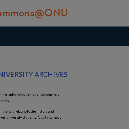
NIVERSITY ARCHIVES
rthern University Archives. Content may
erials.
terials relating to the history and
es university students, faculty, campus