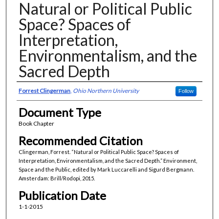
Natural or Political Public
Space? Spaces of
Interpretation,
Environmentalism, and the
Sacred Depth
Authors
Forrest Clingerman
,
Ohio Northern University
Follow
Document Type
Book Chapter
Recommended Citation
Clingerman, Forrest. “Natural or Political Public Space? Spaces of
Interpretation, Environmentalism, and the Sacred Depth.” Environment,
Space and the Public, edited by Mark Luccarelli and Sigurd Bergmann.
Amsterdam: Brill/Rodopi, 2015.
Publication Date
1-1-2015