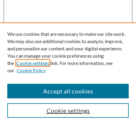
We use cookies that are necessary to make our site work.
We may also use additional cookies to analyze, improve,
and personalize our content and your digital experience.
You can manage your cookie preferences using
the
Cookie settings
link. For more information, see
our
Cookie Policy
Accept all cookies
Browse
Cookie settings
Collections
Journals
Disciplines
Authors