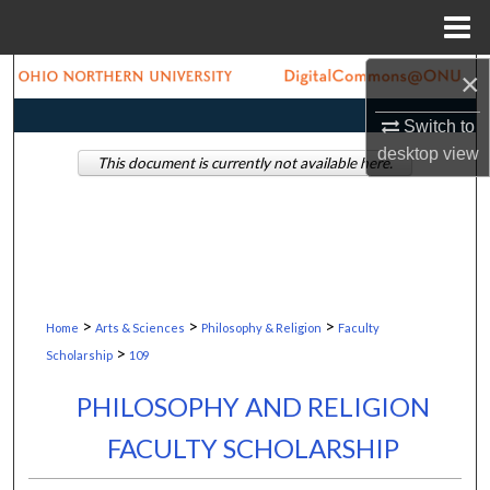
Menu
Home
×
Search
Switch to
Browse Collections
desktop
view
This document is currently not available here.
My Account
About
Digital Commons Network™
>
>
>
Home
Arts & Sciences
Philosophy & Religion
Faculty
>
Scholarship
109
PHILOSOPHY AND RELIGION
FACULTY SCHOLARSHIP