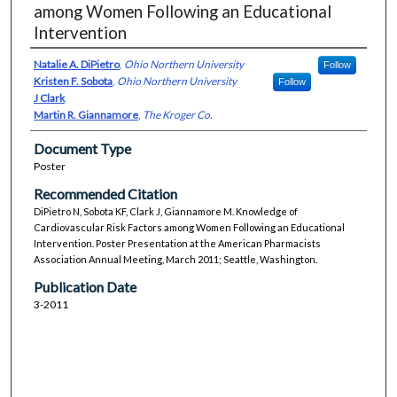
among Women Following an Educational
Intervention
Natalie A. DiPietro
,
Ohio Northern University
Follow
Kristen F. Sobota
,
Ohio Northern University
Follow
J Clark
Martin R. Giannamore
,
The Kroger Co.
Document Type
Poster
Recommended Citation
DiPietro N, Sobota KF, Clark J, Giannamore M. Knowledge of
Cardiovascular Risk Factors among Women Following an Educational
Intervention. Poster Presentation at the American Pharmacists
Association Annual Meeting, March 2011; Seattle, Washington.
Publication Date
3-2011