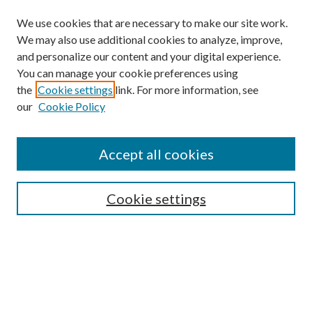
We use cookies that are necessary to make our site work.
We may also use additional cookies to analyze, improve,
and personalize our content and your digital experience.
You can manage your cookie preferences using
the
Cookie settings
link. For more information, see
our
Cookie Policy
Accept all cookies
Browse
Cookie settings
Collections
Journals
Disciplines
Authors
Search
Enter search terms: