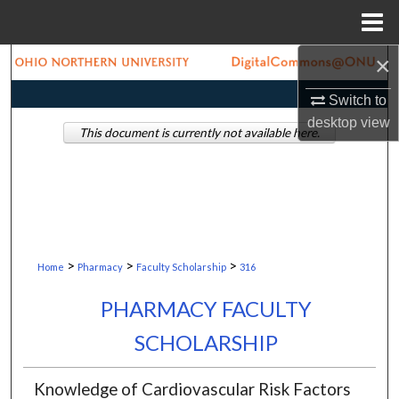
Menu
Home
×
Search
Switch to
Browse Collections
desktop
view
This document is currently not available here.
My Account
About
Digital Commons Network™
>
>
>
Home
Pharmacy
Faculty Scholarship
316
PHARMACY FACULTY
SCHOLARSHIP
Knowledge of Cardiovascular Risk Factors