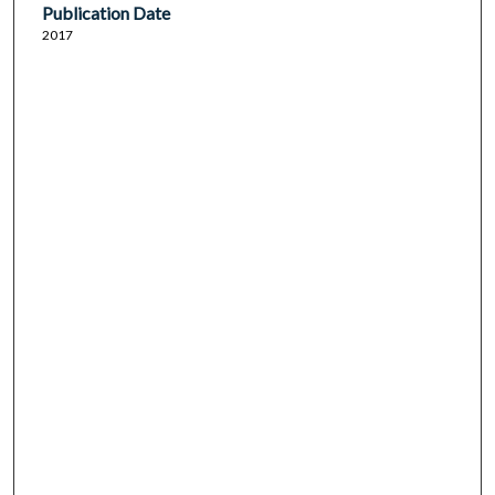
Publication Date
2017