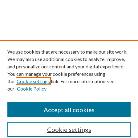
We use cookies that are necessary to make our site work.
We may also use additional cookies to analyze, improve,
and personalize our content and your digital experience.
You can manage your cookie preferences using
the
Cookie settings
link. For more information, see
our
Cookie Policy
Accept all cookies
Browse
Cookie settings
Collections
Journals