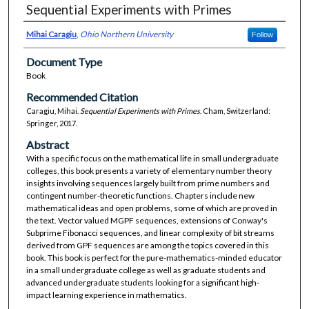
Sequential Experiments with Primes
Mihai Caragiu
,
Ohio Northern University
Follow
Document Type
Book
Recommended Citation
Caragiu, Mihai.
Sequential Experiments with Primes
. Cham, Switzerland:
Springer, 2017.
Abstract
With a specific focus on the mathematical life in small undergraduate
colleges, this book presents a variety of elementary number theory
insights involving sequences largely built from prime numbers and
contingent number-theoretic functions. Chapters include new
mathematical ideas and open problems, some of which are proved in
the text. Vector valued MGPF sequences, extensions of Conway's
Subprime Fibonacci sequences, and linear complexity of bit streams
derived from GPF sequences are among the topics covered in this
book. This book is perfect for the pure-mathematics-minded educator
in a small undergraduate college as well as graduate students and
advanced undergraduate students looking for a significant high-
impact learning experience in mathematics.