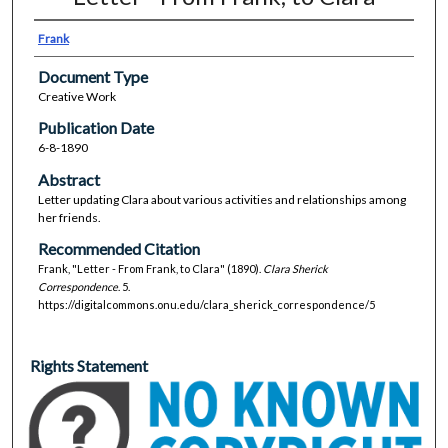
Frank
Document Type
Creative Work
Publication Date
6-8-1890
Abstract
Letter updating Clara about various activities and relationships among
her friends.
Recommended Citation
Frank, "Letter - From Frank, to Clara" (1890).
Clara Sherick
Correspondence
. 5.
https://digitalcommons.onu.edu/clara_sherick_correspondence/5
Rights Statement