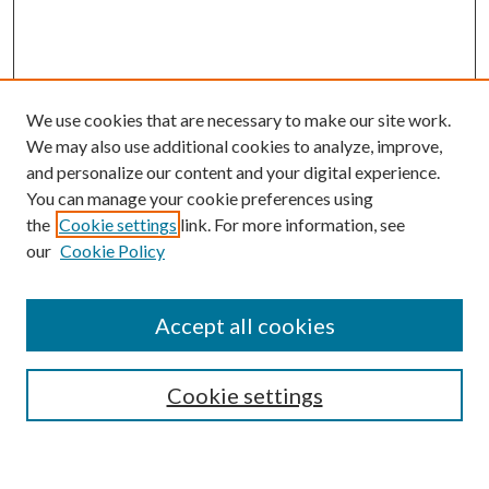
We use cookies that are necessary to make our site work.
We may also use additional cookies to analyze, improve,
and personalize our content and your digital experience.
You can manage your cookie preferences using
the
Cookie settings
link. For more information, see
our
Cookie Policy
Accept all cookies
Browse
Cookie settings
Collections
Journals
Disciplines
Authors