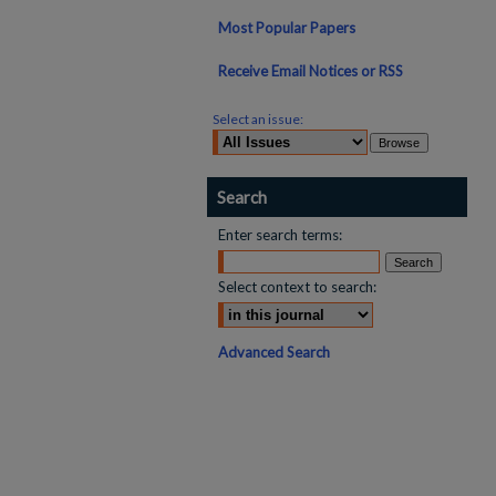
Most Popular Papers
Receive Email Notices or RSS
Select an issue:
Search
Enter search terms:
Select context to search:
Advanced Search