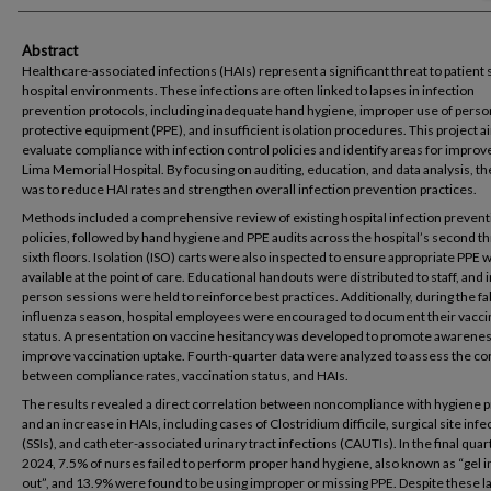
Abstract
Healthcare-associated infections (HAIs) represent a significant threat to patient s
hospital environments. These infections are often linked to lapses in infection
prevention protocols, including inadequate hand hygiene, improper use of perso
protective equipment (PPE), and insufficient isolation procedures. This project 
evaluate compliance with infection control policies and identify areas for impro
Lima Memorial Hospital. By focusing on auditing, education, and data analysis, th
was to reduce HAI rates and strengthen overall infection prevention practices.
Methods included a comprehensive review of existing hospital infection prevent
policies, followed by hand hygiene and PPE audits across the hospital’s second t
sixth floors. Isolation (ISO) carts were also inspected to ensure appropriate PPE 
available at the point of care. Educational handouts were distributed to staff, and i
person sessions were held to reinforce best practices. Additionally, during the fa
influenza season, hospital employees were encouraged to document their vacci
status. A presentation on vaccine hesitancy was developed to promote awarene
improve vaccination uptake. Fourth-quarter data were analyzed to assess the co
between compliance rates, vaccination status, and HAIs.
The results revealed a direct correlation between noncompliance with hygiene 
and an increase in HAIs, including cases of Clostridium difficile, surgical site infe
(SSIs), and catheter-associated urinary tract infections (CAUTIs). In the final quar
2024, 7.5% of nurses failed to perform proper hand hygiene, also known as “gel i
out”, and 13.9% were found to be using improper or missing PPE. Despite these l