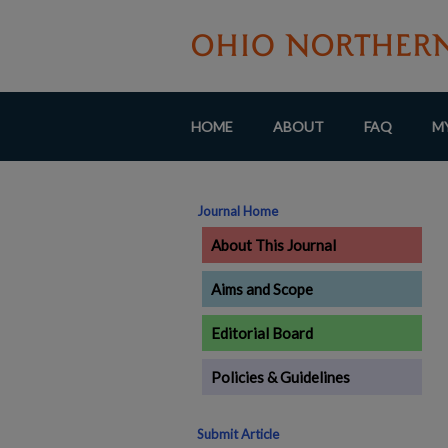
HOME
ABOUT
FAQ
M
Journal Home
About This Journal
Aims and Scope
Editorial Board
Policies & Guidelines
Submit Article