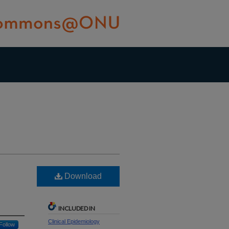
Download
INCLUDED IN
Clinical Epidemiology
Follow