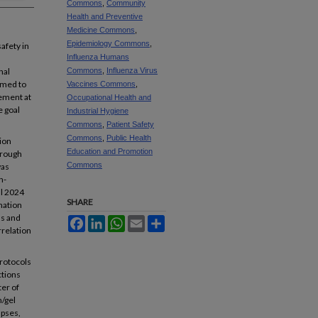
Commons
,
Community
Health and Preventive
Medicine Commons
,
Epidemiology Commons
,
afety in
Influenza Humans
nal
Commons
,
Influenza Virus
aimed to
Vaccines Commons
,
vement at
Occupational Health and
e goal
Industrial Hygiene
Commons
,
Patient Safety
Commons
,
Public Health
ion
Education and Promotion
hrough
Commons
was
n-
ll 2024
SHARE
nation
ss and
Facebook
LinkedIn
WhatsApp
Email
Share
rrelation
protocols
ctions
ter of
n/gel
apses,