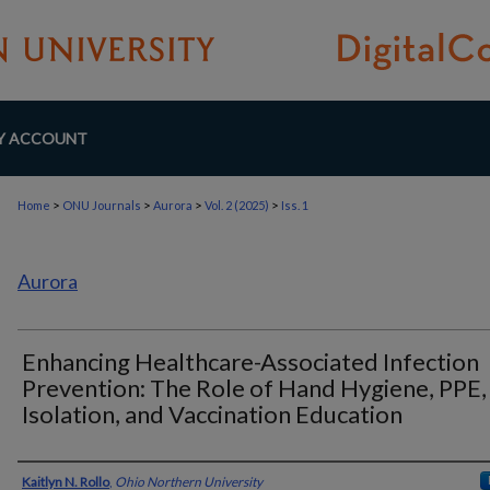
Y ACCOUNT
>
>
>
>
Home
ONU Journals
Aurora
Vol. 2 (2025)
Iss. 1
Aurora
Enhancing Healthcare-Associated Infection
Prevention: The Role of Hand Hygiene, PPE,
Isolation, and Vaccination Education
Authors
Kaitlyn N. Rollo
,
Ohio Northern University