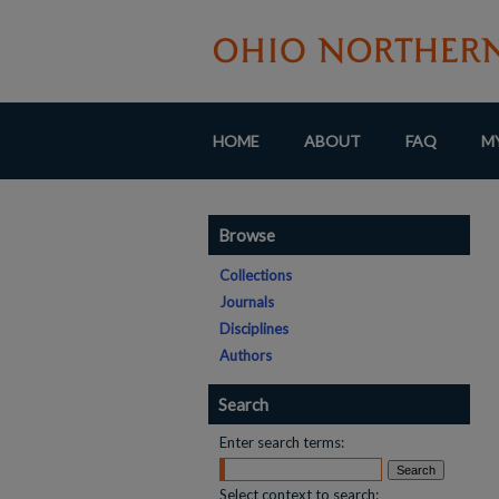
HOME
ABOUT
FAQ
M
Browse
Collections
Journals
Disciplines
Authors
Search
Enter search terms:
Select context to search: