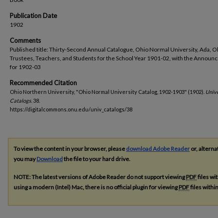
Publication Date
1902
Comments
Published title: Thirty-Second Annual Catalogue, Ohio Normal University, Ada, O
Trustees, Teachers, and Students for the School Year 1901-02, with the Annou
for 1902-03
Recommended Citation
Ohio Northern University, "Ohio Normal University Catalog, 1902-1903" (1902).
Unive
Catalogs
. 38.
https://digitalcommons.onu.edu/univ_catalogs/38
To view the content in your browser, please
download Adobe Reader
or, alterna
you may
Download
the file to your hard drive.
NOTE: The latest versions of Adobe Reader do not support viewing
PDF
files wi
using a modern (Intel) Mac, there is no official plugin for viewing
PDF
files with