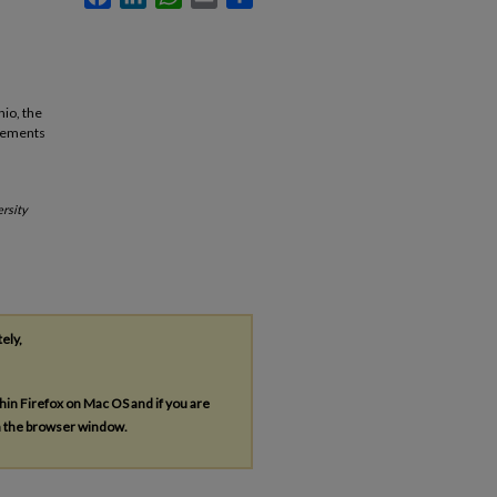
hio, the
ncements
rsity
tely,
thin Firefox on Mac OS and if you are
in the browser window.