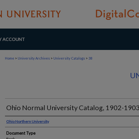
Y ACCOUNT
>
>
>
Home
University Archives
University Catalogs
38
UN
Ohio Normal University Catalog, 1902-190
Authors
Ohio Northern University
Document Type
Book