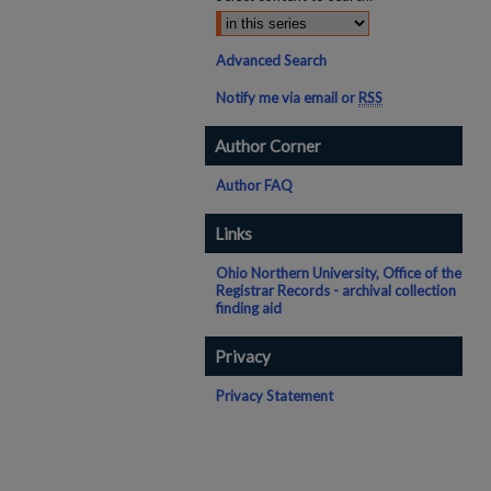
Advanced Search
Notify me via email or
RSS
Author Corner
Author FAQ
Links
Ohio Northern University, Office of the
Registrar Records - archival collection
finding aid
Privacy
Privacy Statement