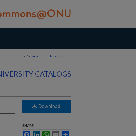
<
Previous
Next
>
IVERSITY CATALOGS
3
Download
SHARE
Facebook
LinkedIn
WhatsApp
Email
Share