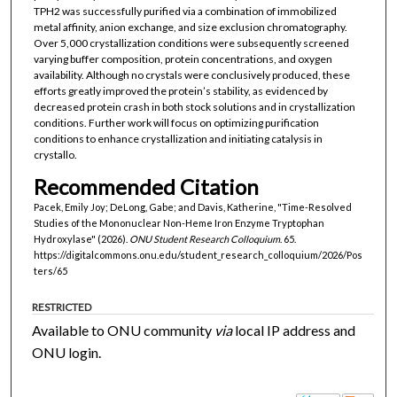
TPH2 was successfully purified via a combination of immobilized
metal affinity, anion exchange, and size exclusion chromatography.
Over 5,000 crystallization conditions were subsequently screened
varying buffer composition, protein concentrations, and oxygen
availability. Although no crystals were conclusively produced, these
efforts greatly improved the protein’s stability, as evidenced by
decreased protein crash in both stock solutions and in crystallization
conditions. Further work will focus on optimizing purification
conditions to enhance crystallization and initiating catalysis in
crystallo.
Recommended Citation
Pacek, Emily Joy; DeLong, Gabe; and Davis, Katherine, "Time-Resolved
Studies of the Mononuclear Non-Heme Iron Enzyme Tryptophan
Hydroxylase" (2026).
ONU Student Research Colloquium
. 65.
https://digitalcommons.onu.edu/student_research_colloquium/2026/Pos
ters/65
RESTRICTED
Available to ONU community
via
local IP address and
ONU login.