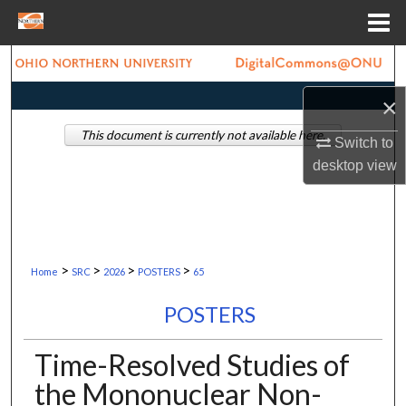
Menu
Home
Search
×
Browse Collections
This document is currently not available here.
Switch to
My Account
desktop
view
About
Digital Commons Network™
>
>
>
>
Home
SRC
2026
POSTERS
65
POSTERS
Time-Resolved Studies of
the Mononuclear Non-