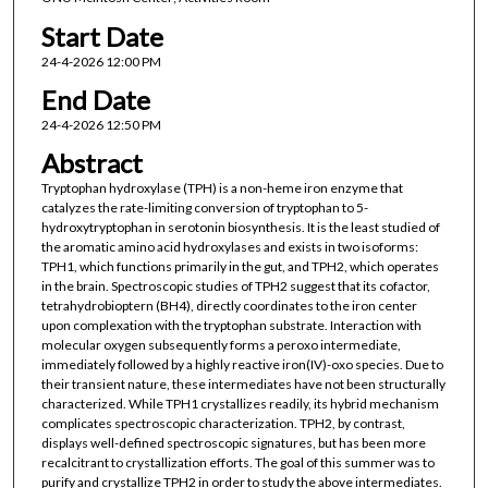
Start Date
24-4-2026 12:00 PM
End Date
24-4-2026 12:50 PM
Abstract
Tryptophan hydroxylase (TPH) is a non-heme iron enzyme that
catalyzes the rate-limiting conversion of tryptophan to 5-
hydroxytryptophan in serotonin biosynthesis. It is the least studied of
the aromatic amino acid hydroxylases and exists in two isoforms:
TPH1, which functions primarily in the gut, and TPH2, which operates
in the brain. Spectroscopic studies of TPH2 suggest that its cofactor,
tetrahydrobioptern (BH4), directly coordinates to the iron center
upon complexation with the tryptophan substrate. Interaction with
molecular oxygen subsequently forms a peroxo intermediate,
immediately followed by a highly reactive iron(IV)-oxo species. Due to
their transient nature, these intermediates have not been structurally
characterized. While TPH1 crystallizes readily, its hybrid mechanism
complicates spectroscopic characterization. TPH2, by contrast,
displays well-defined spectroscopic signatures, but has been more
recalcitrant to crystallization efforts. The goal of this summer was to
purify and crystallize TPH2 in order to study the above intermediates.