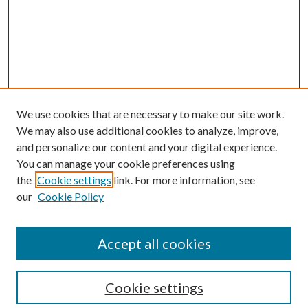
We use cookies that are necessary to make our site work.
We may also use additional cookies to analyze, improve,
and personalize our content and your digital experience.
You can manage your cookie preferences using
the
Cookie settings
link. For more information, see
our
Cookie Policy
Accept all cookies
Colloquium Home
About the Colloquium
Cookie settings
Colloquium FAQ