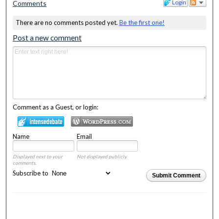
Login
Comments
There are no comments posted yet.
Be the first one!
Post a new comment
Comment as a Guest, or login:
Name
Email
Displayed next to your
Not displayed publicly.
comments.
Subscribe to
Submit Comment