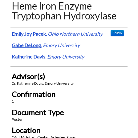
Heme Iron Enzyme
Tryptophan Hydroxylase
Presenter Information
Emily Joy Pacek
,
Ohio Northern University
Follow
Gabe DeLong
,
Emory University
Katherine Davis
,
Emory University
Advisor(s)
Dr. Katherine Davis, Emory University
Confirmation
1
Document Type
Poster
Location
ONU McIntosh Center; Activities Room