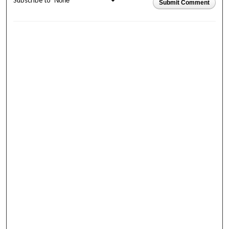
Subscribe to
Submit Comment