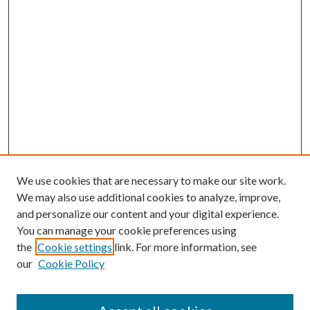
We use cookies that are necessary to make our site work.
We may also use additional cookies to analyze, improve,
and personalize our content and your digital experience.
You can manage your cookie preferences using
the
Cookie settings
link. For more information, see
our
Cookie Policy