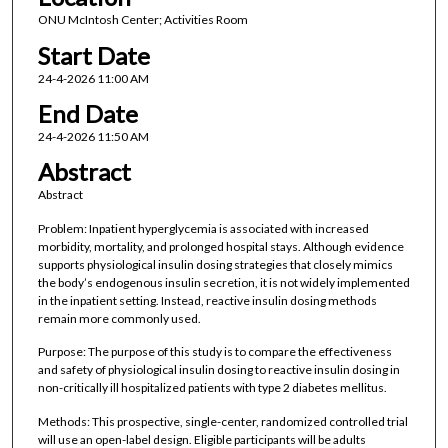
ONU McIntosh Center; Activities Room
Start Date
24-4-2026 11:00 AM
End Date
24-4-2026 11:50 AM
Abstract
Abstract
Problem: Inpatient hyperglycemia is associated with increased
morbidity, mortality, and prolonged hospital stays. Although evidence
supports physiological insulin dosing strategies that closely mimics
the body’s endogenous insulin secretion, it is not widely implemented
in the inpatient setting. Instead, reactive insulin dosing methods
remain more commonly used.
Purpose: The purpose of this study is to compare the effectiveness
and safety of physiological insulin dosing to reactive insulin dosing in
non-critically ill hospitalized patients with type 2 diabetes mellitus.
Methods: This prospective, single-center, randomized controlled trial
will use an open-label design. Eligible participants will be adults