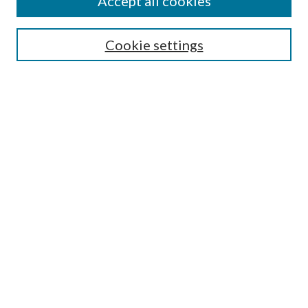
Accept all cookies
Colloquium Home
About the Colloquium
Cookie settings
Colloquium FAQ
Browse
Collections
Journals
Disciplines
Authors
Search
Enter search terms:
Select context to search: