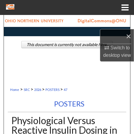
Menu
Home
Search
×
Browse Collections
This document is currently not available here.
Switch to
My Account
desktop
view
About
Digital Commons Network™
>
>
>
>
Home
SRC
2026
POSTERS
47
POSTERS
Physiological Versus
Reactive Insulin Dosing in