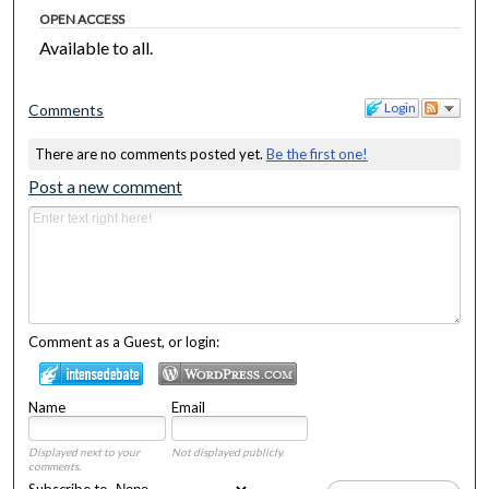
OPEN ACCESS
Available to all.
Login
Comments
There are no comments posted yet.
Be the first one!
Post a new comment
Comment as a Guest, or login:
Name
Email
Displayed next to your
Not displayed publicly.
comments.