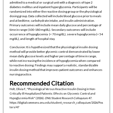
admitted to a medical or surgical unit with a diagnosis of type 2
diabetes mellitus and inpatient hyperglycemia. Participants will be
randomized into either the reactive dosing group or the physiological
dosing group. Data collected will include blood glucose prior to meals
and at bedtime, carbohydrate intake, and insulin administration.
Primary outcomes will include mean daily glucose and percentage of
time in range (100-180 mg/dL). Secondary outcomes will include
occurrence of hypoglycemia (< 70 mg/dL), severe hypoglycemia (< 54
mg/dL), and length of hospital stay.
Conclusion: It is hypothesized that the physiological insulin dosing
method will provide better glycemic control demonstrated by lower
mean daily glucose levels and higher percentage of time in range,
while not increasing the incidence of hypoglycemia when compared
to reactive dosing. Findings may support a realistic, standardizable
insulin dosing method that improves patient outcomes and enhances
nursing practice.
Recommended Citation
Holt, Olivia F., "Physiological Versus Reactive Insulin Dosing in Non-
Critically Ill Hospitalized Patients: Effects on Glycemic Control and
Hypoglycemia Risk" (2026).
ONU Student Research Colloquium
. 47.
https://digitalcommons.onu.edu/student_research_colloquium/2026/Pos
ters/47