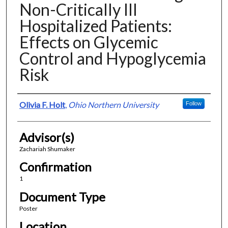
Non-Critically Ill
Hospitalized Patients:
Effects on Glycemic
Control and Hypoglycemia
Risk
Presenter Information
Olivia F. Holt
,
Ohio Northern University
Follow
Advisor(s)
Zachariah Shumaker
Confirmation
1
Document Type
Poster
Location