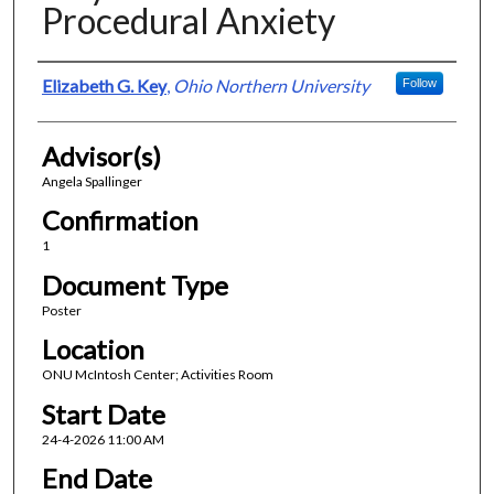
Procedural Anxiety
Presenter Information
Elizabeth G. Key
,
Ohio Northern University
Follow
Advisor(s)
Angela Spallinger
Confirmation
1
Document Type
Poster
Location
ONU McIntosh Center; Activities Room
Start Date
24-4-2026 11:00 AM
End Date