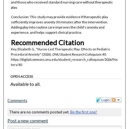
and those who received standard nursing care without therapeutic
play.
Conclusion: This study may provide evidence if therapeutic play
sufficiently improves anxiety 30 minutes after the intervention.
Adding play into routine care improves the child's anxiety and
experience, and helps support clinical practice.
Recommended Citation
Key, Elizabeth G., "Nurse-Led Therapeutic Play: Effects on Pediatric
Procedural Anxiety" (2026).
ONU Student Research Colloquium
. 40.
https://digitalcommons.onu.edu/student_research_colloquium/2026/Pos
ters/40
OPEN ACCESS
Available to all.
Login
Comments
There are no comments posted yet.
Be the first one!
Post a new comment