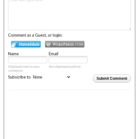
Comment as a Guest, or login:
Name
Email
Displayed next to your
Not displayed publicly.
comments.
Subscribe to
Submit Comment