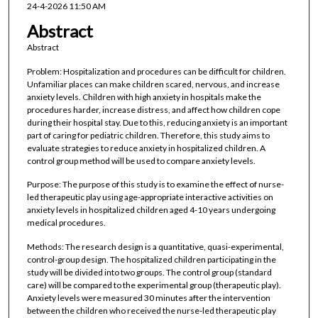
24-4-2026 11:50 AM
Abstract
Abstract
Problem: Hospitalization and procedures can be difficult for children.
Unfamiliar places can make children scared, nervous, and increase
anxiety levels. Children with high anxiety in hospitals make the
procedures harder, increase distress, and affect how children cope
during their hospital stay. Due to this, reducing anxiety is an important
part of caring for pediatric children. Therefore, this study aims to
evaluate strategies to reduce anxiety in hospitalized children. A
control group method will be used to compare anxiety levels.
Purpose: The purpose of this study is to examine the effect of nurse-
led therapeutic play using age-appropriate interactive activities on
anxiety levels in hospitalized children aged 4-10 years undergoing
medical procedures.
Methods: The research design is a quantitative, quasi-experimental,
control-group design. The hospitalized children participating in the
study will be divided into two groups. The control group (standard
care) will be compared to the experimental group (therapeutic play).
Anxiety levels were measured 30 minutes after the intervention
between the children who received the nurse-led therapeutic play