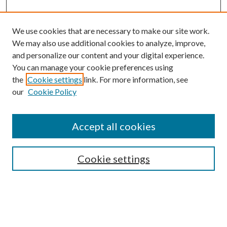
We use cookies that are necessary to make our site work.
We may also use additional cookies to analyze, improve,
and personalize our content and your digital experience.
You can manage your cookie preferences using
the
Cookie settings
link. For more information, see
our
Cookie Policy
Accept all cookies
Colloquium Home
About the Colloquium
Cookie settings
Colloquium FAQ
Browse
Collections
Journals
Disciplines