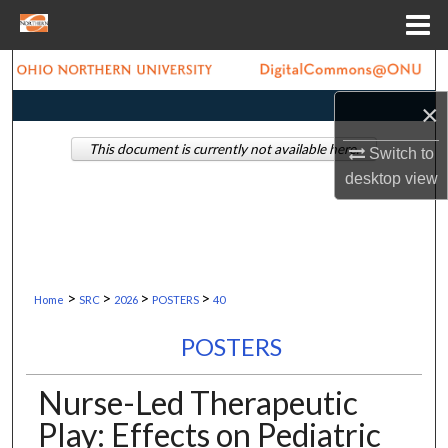
Menu
Home
Search
×
Browse Collections
This document is currently not available here.
Switch to
My Account
desktop
view
About
Digital Commons Network™
>
>
>
>
Home
SRC
2026
POSTERS
40
POSTERS
Nurse-Led Therapeutic
Play: Effects on Pediatric