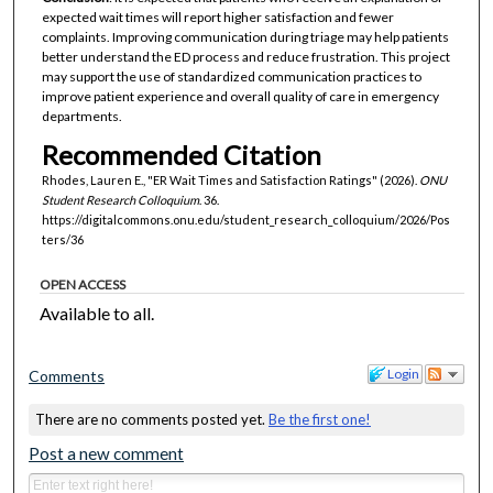
expected wait times will report higher satisfaction and fewer
complaints. Improving communication during triage may help patients
better understand the ED process and reduce frustration. This project
may support the use of standardized communication practices to
improve patient experience and overall quality of care in emergency
departments.
Recommended Citation
Rhodes, Lauren E., "ER Wait Times and Satisfaction Ratings" (2026).
ONU
Student Research Colloquium
. 36.
https://digitalcommons.onu.edu/student_research_colloquium/2026/Pos
ters/36
OPEN ACCESS
Available to all.
Login
Comments
There are no comments posted yet.
Be the first one!
Post a new comment