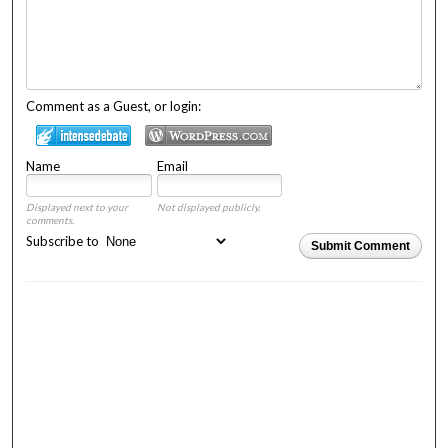
Comment as a Guest, or login:
Name
Email
Displayed next to your
Not displayed publicly.
comments.
Subscribe to
Submit Comment