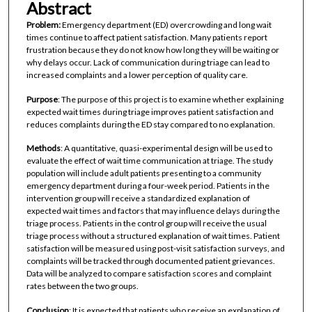
Abstract
Problem:
Emergency department (ED) overcrowding and long wait
times continue to affect patient satisfaction. Many patients report
frustration because they do not know how long they will be waiting or
why delays occur. Lack of communication during triage can lead to
increased complaints and a lower perception of quality care.
Purpose
: The purpose of this project is to examine whether explaining
expected wait times during triage improves patient satisfaction and
reduces complaints during the ED stay compared to no explanation.
Methods
: A quantitative, quasi-experimental design will be used to
evaluate the effect of wait time communication at triage. The study
population will include adult patients presenting to a community
emergency department during a four-week period. Patients in the
intervention group will receive a standardized explanation of
expected wait times and factors that may influence delays during the
triage process. Patients in the control group will receive the usual
triage process without a structured explanation of wait times. Patient
satisfaction will be measured using post-visit satisfaction surveys, and
complaints will be tracked through documented patient grievances.
Data will be analyzed to compare satisfaction scores and complaint
rates between the two groups.
Conclusion
: It is expected that patients who receive an explanation of