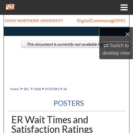
Menu
Home
Search
×
Browse Collections
This document is currently not available here.
Switch to
My Account
desktop
view
About
Digital Commons Network™
>
>
>
>
Home
SRC
2026
POSTERS
36
POSTERS
ER Wait Times and
Satisfaction Ratings