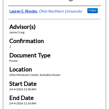
Presenter Information
Lauren E. Rhodes
,
Ohio Northern University
Follow
Advisor(s)
Jamie Craig
Confirmation
1
Document Type
Poster
Location
ONU McIntosh Center; Activities Room
Start Date
24-4-2026 11:00 AM
End Date
24-4-2026 11:50 AM