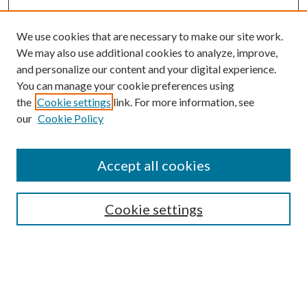
We use cookies that are necessary to make our site work.
We may also use additional cookies to analyze, improve,
and personalize our content and your digital experience.
You can manage your cookie preferences using
the
Cookie settings
link. For more information, see
our
Cookie Policy
Accept all cookies
Colloquium Home
About the Colloquium
Cookie settings
Colloquium FAQ
Browse
Collections
Journals
Disciplines