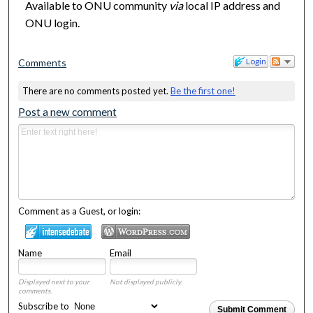
Available to ONU community
via
local IP address and
ONU login.
Login
Comments
There are no comments posted yet.
Be the first one!
Post a new comment
Comment as a Guest, or login:
Name
Email
Displayed next to your
Not displayed publicly.
comments.
Subscribe to
Submit Comment