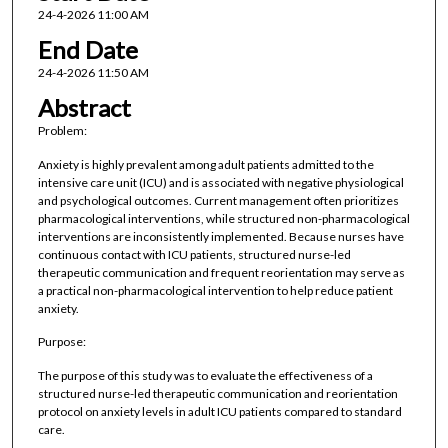
24-4-2026 11:00 AM
End Date
24-4-2026 11:50 AM
Abstract
Problem:
Anxiety is highly prevalent among adult patients admitted to the
intensive care unit (ICU) and is associated with negative physiological
and psychological outcomes. Current management often prioritizes
pharmacological interventions, while structured non-pharmacological
interventions are inconsistently implemented. Because nurses have
continuous contact with ICU patients, structured nurse-led
therapeutic communication and frequent reorientation may serve as
a practical non-pharmacological intervention to help reduce patient
anxiety.
Purpose:
The purpose of this study was to evaluate the effectiveness of a
structured nurse-led therapeutic communication and reorientation
protocol on anxiety levels in adult ICU patients compared to standard
care.