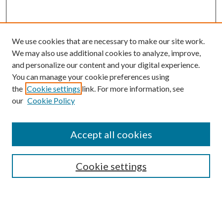
We use cookies that are necessary to make our site work.
We may also use additional cookies to analyze, improve,
and personalize our content and your digital experience.
You can manage your cookie preferences using
the
Cookie settings
link. For more information, see
our
Cookie Policy
Accept all cookies
Colloquium Home
About the Colloquium
Cookie settings
Colloquium FAQ
Browse
Collections
Journals