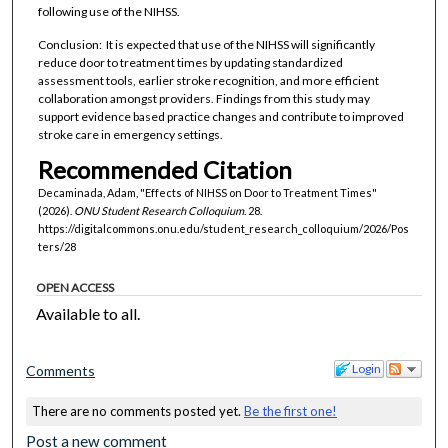
following use of the NIHSS.
Conclusion: It is expected that use of the NIHSS will significantly
reduce door to treatment times by updating standardized
assessment tools, earlier stroke recognition, and more efficient
collaboration amongst providers. Findings from this study may
support evidence based practice changes and contribute to improved
stroke care in emergency settings.
Recommended Citation
Decaminada, Adam, "Effects of NIHSS on Door to Treatment Times"
(2026).
ONU Student Research Colloquium
. 28.
https://digitalcommons.onu.edu/student_research_colloquium/2026/Pos
ters/28
OPEN ACCESS
Available to all.
Login
Comments
There are no comments posted yet.
Be the first one!
Post a new comment