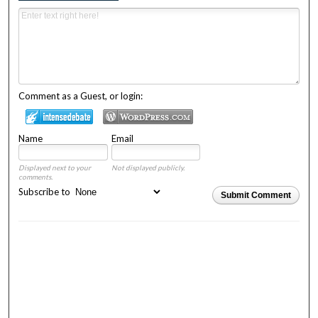
Comment as a Guest, or login:
Name
Email
Displayed next to your
Not displayed publicly.
comments.
Subscribe to
Submit Comment