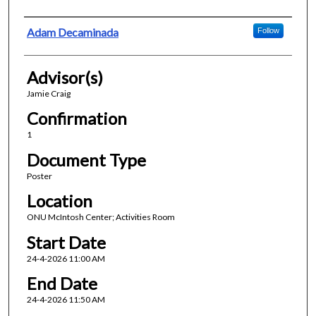
Presenter Information
Adam Decaminada
Follow
Advisor(s)
Jamie Craig
Confirmation
1
Document Type
Poster
Location
ONU McIntosh Center; Activities Room
Start Date
24-4-2026 11:00 AM
End Date
24-4-2026 11:50 AM