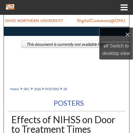
Menu
Home
Search
×
Browse Collections
This document is currently not available here.
Switch to
My Account
desktop
view
About
Digital Commons Network™
>
>
>
>
Home
SRC
2026
POSTERS
28
POSTERS
Effects of NIHSS on Door
to Treatment Times