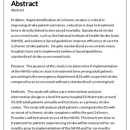
Abstract
Abstract
Problem: Rapid identification of ischemic strokes is critical in
improving stroke patient outcomes, reduction in door to treatment
time is directly linked to decreased mortality. Standardized stroke
assessment tools, such as the National Institute of Health Stroke Scale
(NIHSS), and evidence-based guidelines improve efficiency of care for
ischemic stroke patients. Despite standardized assessments many
hospitals have yet to implement evidence-based guidelines
standardized stroke assessment tools.
Purpose: The purpose of this study is to determine if implementation
of the NIHSS reduces door to treatment time among adult patients
presenting to the emergency department (ED) with suspected stroke,
compared to an assessment without a standardized screening tool.
Methods: The study will utilize a pre-intervention and post-
intervention design in a level II trauma hospital ED that treats around
50,000 adult patients annually and functions as a primary stroke
center. The study will analyze adult patients coming into the ED with
an onset of ischemic stroke symptoms within the past 24 hours.
Providers will be trained on use of the NIHSS. The time from door to
treatment for patients experiencing stroke will be measured for six-
months prior to implementation of the NIHSS and for six-months