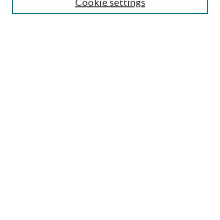
Cookie settings
Colloquium FAQ
Browse
Collections
Journals
Disciplines
Authors
Search
Enter search terms:
Select context to search:
Advanced Search
Notify me via email or
RSS