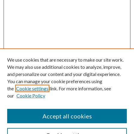
We use cookies that are necessary to make our site work.
We may also use additional cookies to analyze, improve,
and personalize our content and your digital experience.
You can manage your cookie preferences using
the
Cookie settings
link. For more information, see
our
Cookie Policy
Accept all cookies
Colloquium Home
About the Colloquium