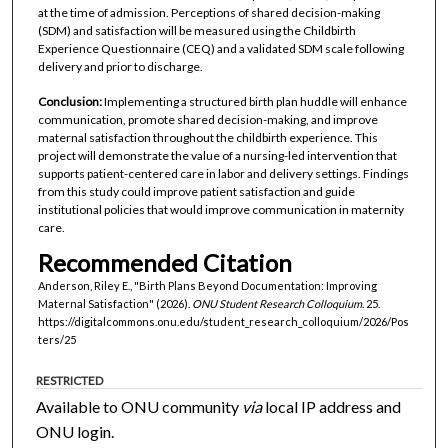
at the time of admission. Perceptions of shared decision-making
(SDM) and satisfaction will be measured using the Childbirth
Experience Questionnaire (CEQ) and a validated SDM scale following
delivery and prior to discharge.
Conclusion:
Implementing a structured birth plan huddle will enhance
communication, promote shared decision-making, and improve
maternal satisfaction throughout the childbirth experience. This
project will demonstrate the value of a nursing-led intervention that
supports patient-centered care in labor and delivery settings. Findings
from this study could improve patient satisfaction and guide
institutional policies that would improve communication in maternity
care.
Recommended Citation
Anderson, Riley E., "Birth Plans Beyond Documentation: Improving
Maternal Satisfaction" (2026).
ONU Student Research Colloquium
. 25.
https://digitalcommons.onu.edu/student_research_colloquium/2026/Pos
ters/25
RESTRICTED
Available to ONU community
via
local IP address and
ONU login.