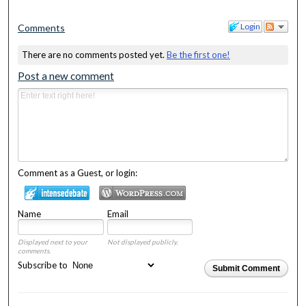
Login
Comments
There are no comments posted yet.
Be the first one!
Post a new comment
Comment as a Guest, or login:
Name
Email
Displayed next to your
Not displayed publicly.
comments.
Subscribe to
Submit Comment