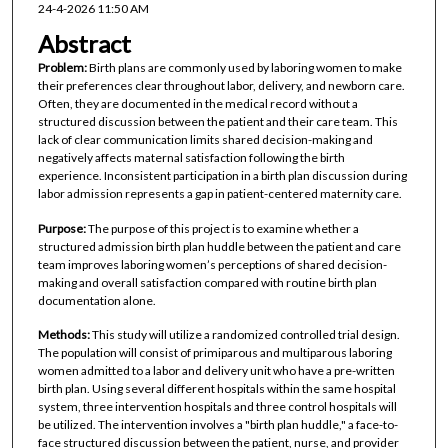
24-4-2026 11:50 AM
Abstract
Problem:
Birth plans are commonly used by laboring women to make
their preferences clear throughout labor, delivery, and newborn care.
Often, they are documented in the medical record without a
structured discussion between the patient and their care team. This
lack of clear communication limits shared decision-making and
negatively affects maternal satisfaction following the birth
experience. Inconsistent participation in a birth plan discussion during
labor admission represents a gap in patient-centered maternity care.
Purpose:
The purpose of this project is to examine whether a
structured admission birth plan huddle between the patient and care
team improves laboring women’s perceptions of shared decision-
making and overall satisfaction compared with routine birth plan
documentation alone.
Methods:
This study will utilize a randomized controlled trial design.
The population will consist of primiparous and multiparous laboring
women admitted to a labor and delivery unit who have a pre-written
birth plan. Using several different hospitals within the same hospital
system, three intervention hospitals and three control hospitals will
be utilized. The intervention involves a "birth plan huddle," a face-to-
face structured discussion between the patient, nurse, and provider