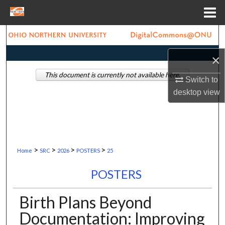
Menu
Home
Search
×
Browse Collections
This document is currently not available here.
Switch to
My Account
desktop
view
About
Digital Commons Network™
>
>
>
>
Home
SRC
2026
POSTERS
25
POSTERS
Birth Plans Beyond
Documentation: Improving