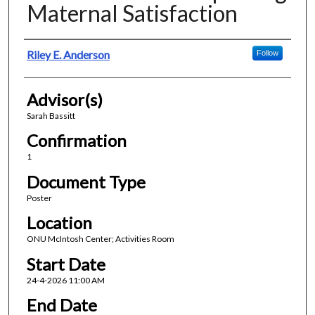
Maternal Satisfaction
Presenter Information
Riley E. Anderson
Follow
Advisor(s)
Sarah Bassitt
Confirmation
1
Document Type
Poster
Location
ONU McIntosh Center; Activities Room
Start Date
24-4-2026 11:00 AM
End Date