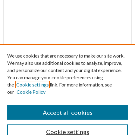
We use cookies that are necessary to make our site work.
We may also use additional cookies to analyze, improve,
and personalize our content and your digital experience.
You can manage your cookie preferences using
the
Cookie settings
link. For more information, see
our
Cookie Policy
Accept all cookies
Colloquium Home
About the Colloquium
Cookie settings
Colloquium FAQ