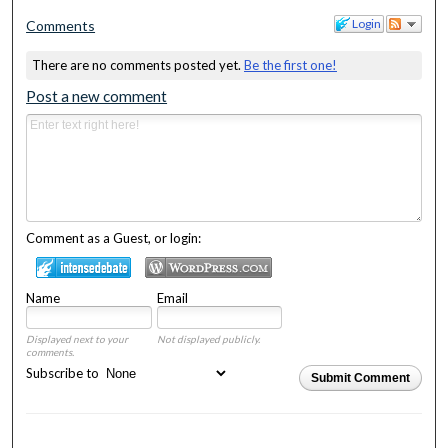
Login
Comments
There are no comments posted yet.
Be the first one!
Post a new comment
Comment as a Guest, or login:
Name
Email
Displayed next to your
Not displayed publicly.
comments.
Subscribe to
Submit Comment