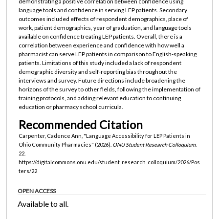
demonstrating a positive correlation between confidence using
language tools and confidence in serving LEP patients. Secondary
outcomes included effects of respondent demographics, place of
work, patient demographics, year of graduation, and language tools
available on confidence treating LEP patients. Overall, there is a
correlation between experience and confidence with how well a
pharmacist can serve LEP patients in comparison to English-speaking
patients. Limitations of this study included a lack of respondent
demographic diversity and self-reporting bias throughout the
interviews and survey. Future directions include broadening the
horizons of the survey to other fields, following the implementation of
training protocols, and adding relevant education to continuing
education or pharmacy school curricula.
Recommended Citation
Carpenter, Cadence Ann, "Language Accessibility for LEP Patients in
Ohio Community Pharmacies" (2026).
ONU Student Research Colloquium
.
22.
https://digitalcommons.onu.edu/student_research_colloquium/2026/Pos
ters/22
OPEN ACCESS
Available to all.