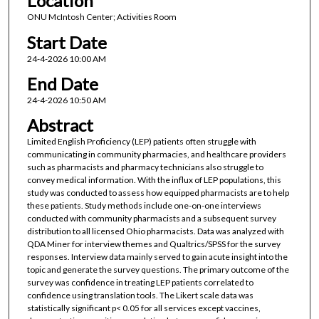
Location
ONU McIntosh Center; Activities Room
Start Date
24-4-2026 10:00 AM
End Date
24-4-2026 10:50 AM
Abstract
Limited English Proficiency (LEP) patients often struggle with
communicating in community pharmacies, and healthcare providers
such as pharmacists and pharmacy technicians also struggle to
convey medical information. With the influx of LEP populations, this
study was conducted to assess how equipped pharmacists are to help
these patients. Study methods include one-on-one interviews
conducted with community pharmacists and a subsequent survey
distribution to all licensed Ohio pharmacists. Data was analyzed with
QDA Miner for interview themes and Qualtrics/SPSS for the survey
responses. Interview data mainly served to gain acute insight into the
topic and generate the survey questions. The primary outcome of the
survey was confidence in treating LEP patients correlated to
confidence using translation tools. The Likert scale data was
statistically significant p< 0.05 for all services except vaccines,