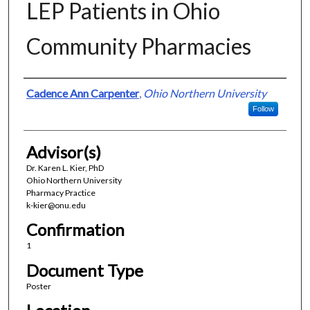
LEP Patients in Ohio
Community Pharmacies
Presenter Information
Cadence Ann Carpenter
,
Ohio Northern University
Follow
Advisor(s)
Dr. Karen L. Kier, PhD
Ohio Northern University
Pharmacy Practice
k-kier@onu.edu
Confirmation
1
Document Type
Poster