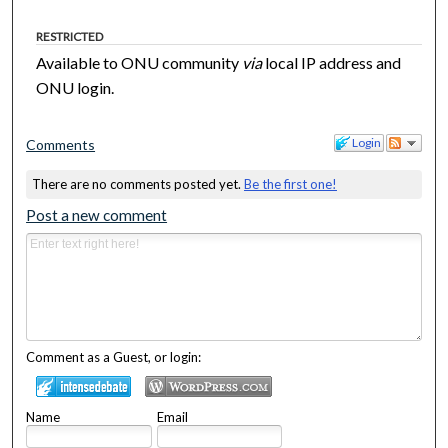
RESTRICTED
Available to ONU community
via
local IP address and
ONU login.
Login
Comments
There are no comments posted yet.
Be the first one!
Post a new comment
Comment as a Guest, or login:
Name
Email