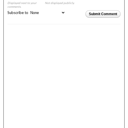
Displayed next to your
Not displayed publicly.
comments.
Subscribe to
Submit Comment