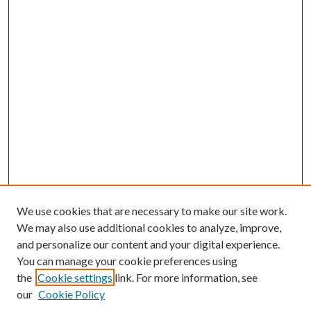
We use cookies that are necessary to make our site work.
We may also use additional cookies to analyze, improve,
and personalize our content and your digital experience.
You can manage your cookie preferences using
the
Cookie settings
link. For more information, see
our
Cookie Policy