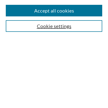
Accept all cookies
Colloquium Home
About the Colloquium
Cookie settings
Colloquium FAQ
Browse
Collections
Journals
Disciplines
Authors
Search
Enter search terms: