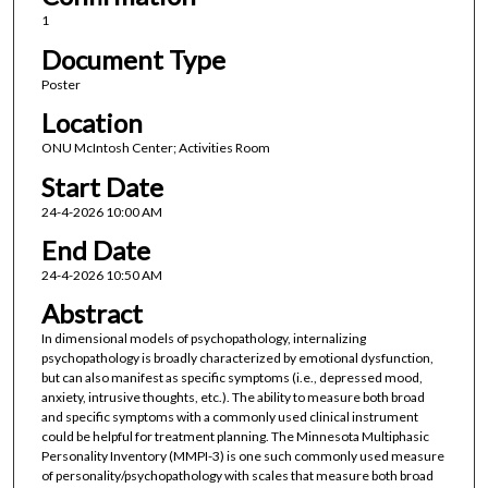
1
Document Type
Poster
Location
ONU McIntosh Center; Activities Room
Start Date
24-4-2026 10:00 AM
End Date
24-4-2026 10:50 AM
Abstract
In dimensional models of psychopathology, internalizing
psychopathology is broadly characterized by emotional dysfunction,
but can also manifest as specific symptoms (i.e., depressed mood,
anxiety, intrusive thoughts, etc.). The ability to measure both broad
and specific symptoms with a commonly used clinical instrument
could be helpful for treatment planning. The Minnesota Multiphasic
Personality Inventory (MMPI-3) is one such commonly used measure
of personality/psychopathology with scales that measure both broad