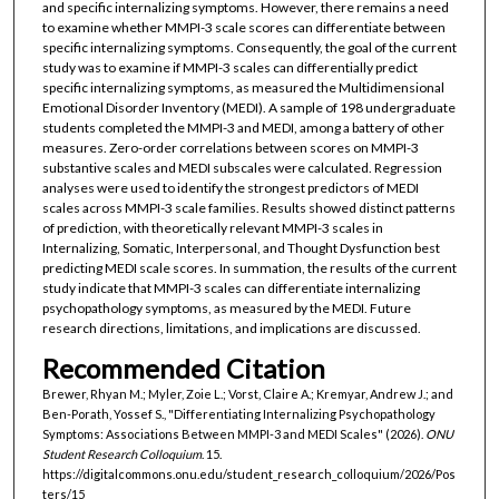
and specific internalizing symptoms. However, there remains a need
to examine whether MMPI-3 scale scores can differentiate between
specific internalizing symptoms. Consequently, the goal of the current
study was to examine if MMPI-3 scales can differentially predict
specific internalizing symptoms, as measured the Multidimensional
Emotional Disorder Inventory (MEDI). A sample of 198 undergraduate
students completed the MMPI-3 and MEDI, among a battery of other
measures. Zero-order correlations between scores on MMPI-3
substantive scales and MEDI subscales were calculated. Regression
analyses were used to identify the strongest predictors of MEDI
scales across MMPI-3 scale families. Results showed distinct patterns
of prediction, with theoretically relevant MMPI-3 scales in
Internalizing, Somatic, Interpersonal, and Thought Dysfunction best
predicting MEDI scale scores. In summation, the results of the current
study indicate that MMPI-3 scales can differentiate internalizing
psychopathology symptoms, as measured by the MEDI. Future
research directions, limitations, and implications are discussed.
Recommended Citation
Brewer, Rhyan M.; Myler, Zoie L.; Vorst, Claire A.; Kremyar, Andrew J.; and
Ben-Porath, Yossef S., "Differentiating Internalizing Psychopathology
Symptoms: Associations Between MMPI-3 and MEDI Scales" (2026).
ONU
Student Research Colloquium
. 15.
https://digitalcommons.onu.edu/student_research_colloquium/2026/Pos
ters/15