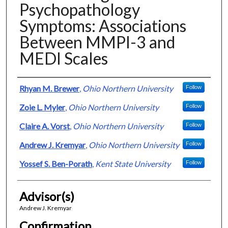
Psychopathology
Symptoms: Associations
Between MMPI-3 and
MEDI Scales
Presenter Information
Rhyan M. Brewer
,
Ohio Northern University
Follow
Zoie L. Myler
,
Ohio Northern University
Follow
Claire A. Vorst
,
Ohio Northern University
Follow
Andrew J. Kremyar
,
Ohio Northern University
Follow
Yossef S. Ben-Porath
,
Kent State University
Follow
Advisor(s)
Andrew J. Kremyar
Confirmation