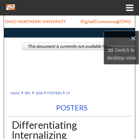
Menu
Home
Search
×
Browse Collections
This document is currently not available here.
Switch to
My Account
desktop
view
About
Digital Commons Network™
>
>
>
>
Home
SRC
2026
POSTERS
15
POSTERS
Differentiating
Internalizing