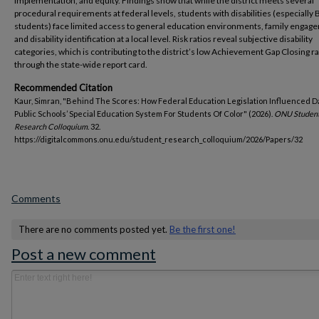
implementation, and equity. Findings show that while the district meets several
procedural requirements at federal levels, students with disabilities (especially 
students) face limited access to general education environments, family engag
and disability identification at a local level. Risk ratios reveal subjective disability
categories, which is contributing to the district’s low Achievement Gap Closing r
through the state-wide report card.
Recommended Citation
Kaur, Simran, "Behind The Scores: How Federal Education Legislation Influenced 
Public Schools’ Special Education System For Students Of Color" (2026).
ONU Studen
Research Colloquium
. 32.
https://digitalcommons.onu.edu/student_research_colloquium/2026/Papers/32
Comments
There are no comments posted yet.
Be the first one!
Post a new comment