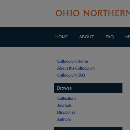
HOME
ABOUT
FAQ
M
Colloquium Home
About the Colloquium
Colloquium FAQ
Browse
Collections
Journals
Disciplines
Authors