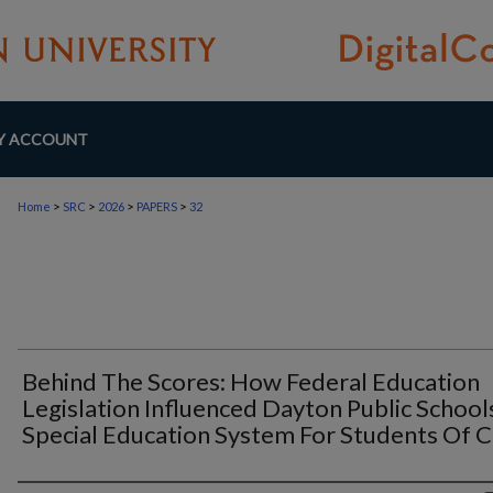
Y ACCOUNT
>
>
>
>
Home
SRC
2026
PAPERS
32
Behind The Scores: How Federal Education
Legislation Influenced Dayton Public School
Special Education System For Students Of C