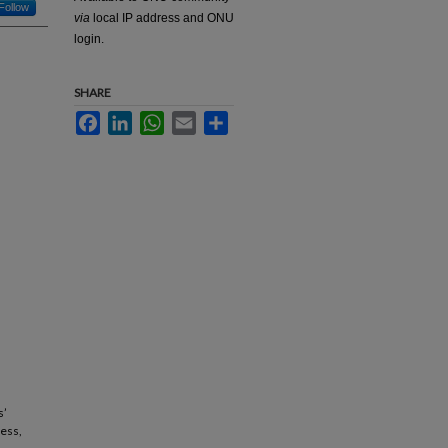
Follow
via
local IP address and ONU
login.
SHARE
Facebook
LinkedIn
WhatsApp
Email
Share
s’
cess,