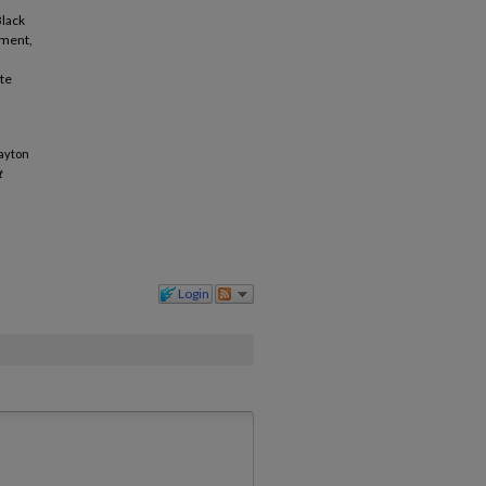
Black
ement,
ate
Dayton
t
Login