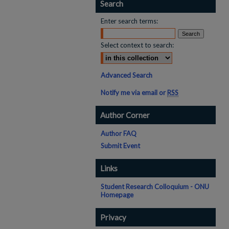
Search
Enter search terms:
Select context to search:
Advanced Search
Notify me via email or
RSS
Author Corner
Author FAQ
Submit Event
Links
Student Research Colloquium - ONU
Homepage
Privacy