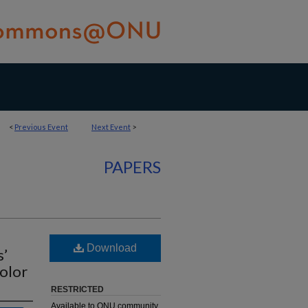
<
Previous Event
Next Event
>
PAPERS
Download
s’
olor
RESTRICTED
Available to ONU community