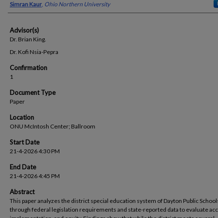
Presenter Information
Simran Kaur
,
Ohio Northern University
Advisor(s)
Dr. Brian King.
Dr. Kofi Nsia-Pepra
Confirmation
1
Document Type
Paper
Location
ONU McIntosh Center; Ballroom
Start Date
21-4-2026 4:30 PM
End Date
21-4-2026 4:45 PM
Abstract
This paper analyzes the district special education system of Dayton Public School
through federal legislation requirements and state-reported data to evaluate ac