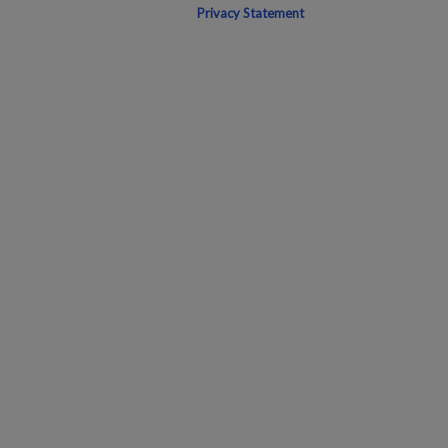
Privacy Statement