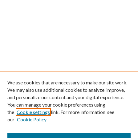
We use cookies that are necessary to make our site work.
We may also use additional cookies to analyze, improve,
and personalize our content and your digital experience.
You can manage your cookie preferences using
the
Cookie settings
link. For more information, see
our
Cookie Policy