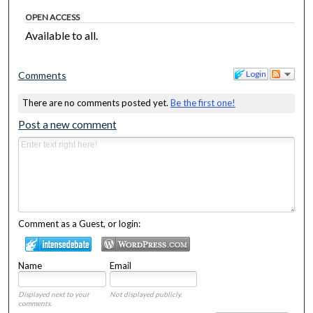
OPEN ACCESS
Available to all.
Login
Comments
There are no comments posted yet.
Be the first one!
Post a new comment
Comment as a Guest, or login:
Name
Email
Displayed next to your
Not displayed publicly.
comments.