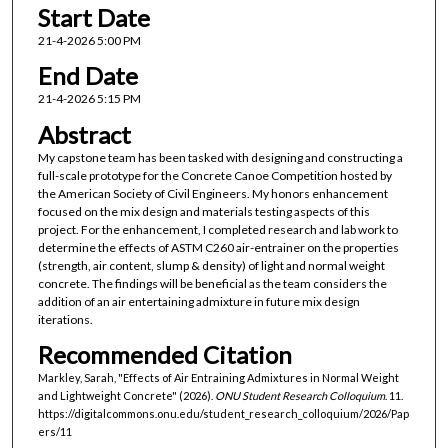
Start Date
21-4-2026 5:00 PM
End Date
21-4-2026 5:15 PM
Abstract
My capstone team has been tasked with designing and constructing a
full-scale prototype for the Concrete Canoe Competition hosted by
the American Society of Civil Engineers. My honors enhancement
focused on the mix design and materials testing aspects of this
project. For the enhancement, I completed research and lab work to
determine the effects of ASTM C260 air-entrainer on the properties
(strength, air content, slump & density) of light and normal weight
concrete. The findings will be beneficial as the team considers the
addition of an air entertaining admixture in future mix design
iterations.
Recommended Citation
Markley, Sarah, "Effects of Air Entraining Admixtures in Normal Weight
and Lightweight Concrete" (2026).
ONU Student Research Colloquium
. 11.
https://digitalcommons.onu.edu/student_research_colloquium/2026/Pap
ers/11