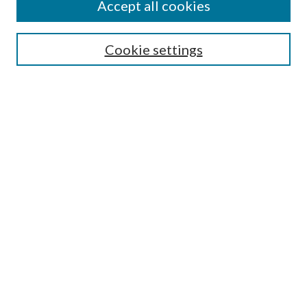
Accept all cookies
Colloquium Home
About the Colloquium
Cookie settings
Colloquium FAQ
Browse
Collections
Journals
Disciplines
Authors
Search
Enter search terms:
Select context to search: