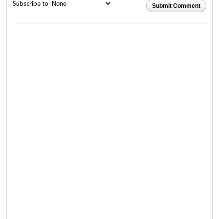
Subscribe to
Submit Comment