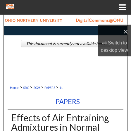
Menu
Home
Search
×
Browse Collections
Switch to
This document is currently not available here.
My Account
desktop
view
About
Digital Commons Network™
>
>
>
>
Home
SRC
2026
PAPERS
11
PAPERS
Effects of Air Entraining
Admixtures in Normal