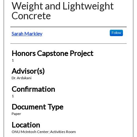
Weight and Lightweight
Concrete
Presenter Information
Sarah Markley
Follow
Honors Capstone Project
1
Advisor(s)
Dr. Ardakani
Confirmation
1
Document Type
Paper
Location
ONU McIntosh Center; Activities Room