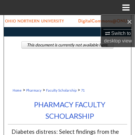
Menu
Home
×
Search
Switch to
Browse Collections
desktop
view
This document is currently not available here.
My Account
About
Digital Commons Network™
>
>
>
Home
Pharmacy
Faculty Scholarship
71
PHARMACY FACULTY
SCHOLARSHIP
Diabetes distress: Select findings from the