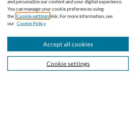
and personalize our content and your digital experience.
You can manage your cookie preferences using
the
Cookie settings
link. For more information, see
our
Cookie Policy
Accept all cookies
Browse
Cookie settings
Collections
Journals
Disciplines
Authors
Search
Enter search terms: