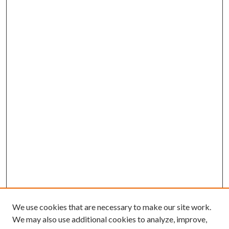
We use cookies that are necessary to make our site work.
We may also use additional cookies to analyze, improve,