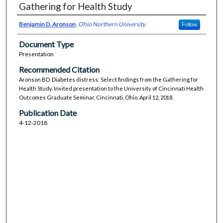
Gathering for Health Study
Benjamin D. Aronson
,
Ohio Northern University
Follow
Document Type
Presentation
Recommended Citation
Aronson BD. Diabetes distress: Select findings from the Gathering for
Health Study. Invited presentation to the University of Cincinnati Health
Outcomes Graduate Seminar, Cincinnati, Ohio. April 12, 2018.
Publication Date
4-12-2018