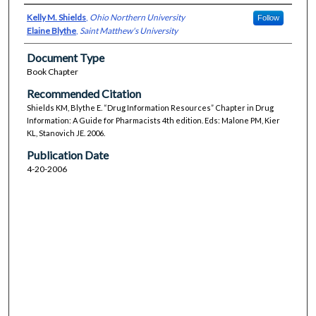
Kelly M. Shields
,
Ohio Northern University
Follow
Elaine Blythe
,
Saint Matthew's University
Document Type
Book Chapter
Recommended Citation
Shields KM, Blythe E. “Drug Information Resources” Chapter in Drug
Information: A Guide for Pharmacists 4th edition. Eds: Malone PM, Kier
KL, Stanovich JE. 2006.
Publication Date
4-20-2006