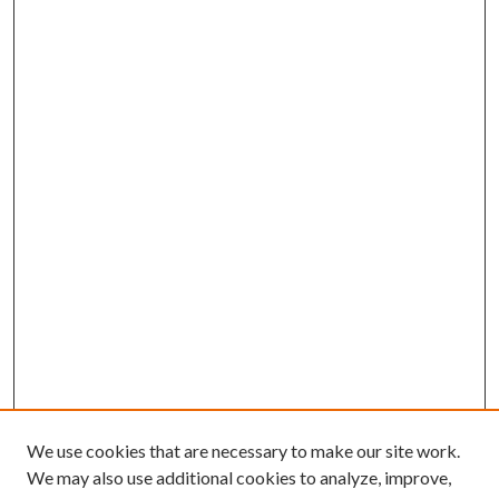
We use cookies that are necessary to make our site work.
We may also use additional cookies to analyze, improve,