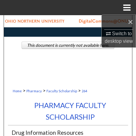
Menu
Home
×
Search
Switch to
Browse Collections
desktop
view
This document is currently not available here.
My Account
About
Digital Commons Network™
>
>
>
Home
Pharmacy
Faculty Scholarship
264
PHARMACY FACULTY
SCHOLARSHIP
Drug Information Resources