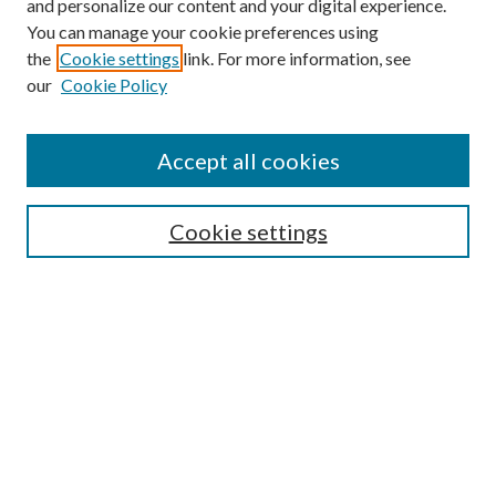
and personalize our content and your digital experience.
You can manage your cookie preferences using
the
Cookie settings
link. For more information, see
our
Cookie Policy
Accept all cookies
Browse
Cookie settings
Collections
Journals
Disciplines
Authors
Search
Enter search terms: