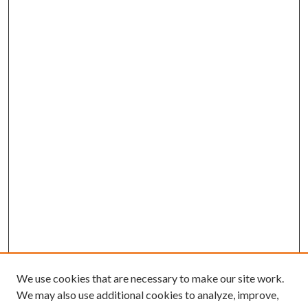
We use cookies that are necessary to make our site work.
We may also use additional cookies to analyze, improve,