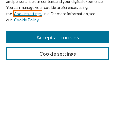
and personalize our content and your digital experience.
You can manage your cookie preferences using
the
Cookie settings
link. For more information, see
our
Cookie Policy
Accept all cookies
Browse
Cookie settings
Collections
Journals
Disciplines
Authors
Search
Enter search terms: