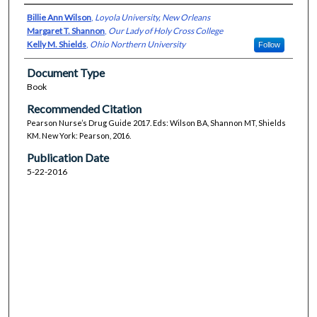
Billie Ann Wilson
,
Loyola University, New Orleans
Margaret T. Shannon
,
Our Lady of Holy Cross College
Kelly M. Shields
,
Ohio Northern University
Follow
Document Type
Book
Recommended Citation
Pearson Nurse’s Drug Guide 2017. Eds: Wilson BA, Shannon MT, Shields
KM. New York: Pearson, 2016.
Publication Date
5-22-2016