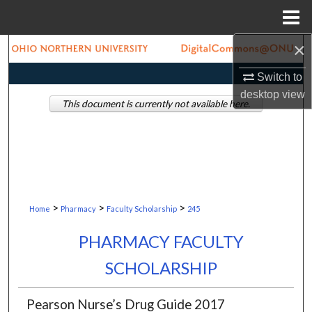
Menu
Home
×
Search
Switch to
Browse Collections
desktop
view
This document is currently not available here.
My Account
About
Digital Commons Network™
>
>
>
Home
Pharmacy
Faculty Scholarship
245
PHARMACY FACULTY
SCHOLARSHIP
Pearson Nurse’s Drug Guide 2017