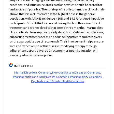
amyloid-related imaging abnormalities (ARIA), hypersensitivity
reactions, and infusion-related reactions, which should be tested for
and avoided if possible. The safety profile of lecanemab in clinical trials
shows that it is well-tolerated at the highest dose in the general
population, with ARIA-E incidence <10% and 14.3% for ApoE4-positive
participants. Most ARIA-E occurred during the first three months of
treatment and are resolved within one to three months. Pharmacists
play a critical role in improving early detection of Alzheimer’s disease,
supporting treatment access and counseling patients and caregivers
on the appropriate use of lecanemab. Their involvement helps ensure
safe and effective use of this disease-modifying therapy through
adherence support, adverse effect monitoring and education on
evolving administration options.
INCLUDED IN
Mental Disorders Commons
,
Nervous System Diseases Commons
,
Pharmaceutics and Drug Design Commons
,
Pharmacology Commons
,
Psychiatric and Mental Health Commons