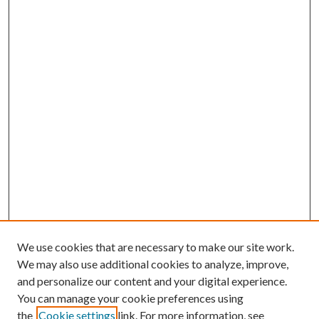
We use cookies that are necessary to make our site work.
We may also use additional cookies to analyze, improve,
and personalize our content and your digital experience.
You can manage your cookie preferences using
the
Cookie settings
link. For more information, see