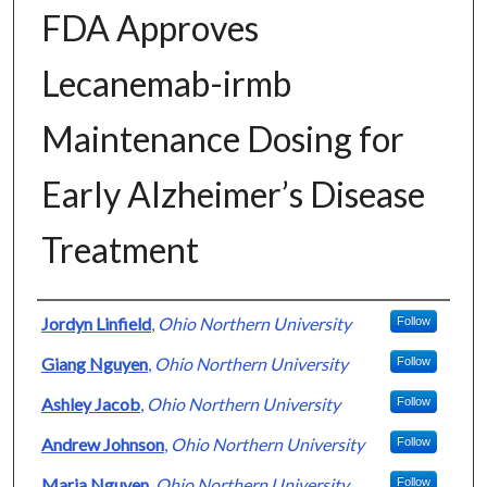
FDA Approves
Lecanemab-irmb
Maintenance Dosing for
Early Alzheimer’s Disease
Treatment
Authors
Jordyn Linfield
,
Ohio Northern University
Follow
Giang Nguyen
,
Ohio Northern University
Follow
Ashley Jacob
,
Ohio Northern University
Follow
Andrew Johnson
,
Ohio Northern University
Follow
Maria Nguyen
,
Ohio Northern University
Follow