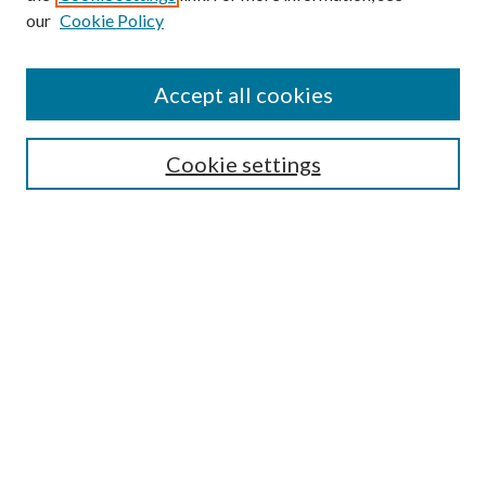
our
Cookie Policy
Accept all cookies
Cookie settings
Journal Home
About This Journal
Aims & Scope
Editorial Board
Policies
Submit Article
Receive Email Notices or RSS
Select an issue: