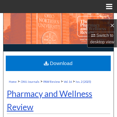
Menu
Home
Search
×
Browse Collections
Switch to
desktop
view
My Account
About
Download
Digital Commons Network™
>
>
>
>
Home
ONU Journals
PAW Review
Vol. 16
Iss. 2 (2025)
Pharmacy and Wellness
Review