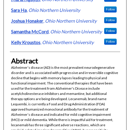
Sara Ha
,
Ohio Northern University
Follow
Joshua Honaker
,
Ohio Northern University
Follow
Samantha McCord
,
Ohio Northern University
Follow
Kelly Kroustos
,
Ohio Northern University
Follow
Abstract
Alzheimer’s disease (AD) is the most prevalent neurodegenerative
disorder and is associated with progressive and irreversible cognitive
decline that begins with memory lapses leading to physical and
functional impairment. The conventional therapies that have been
used for the treatment from Alzheimer's Disease include
acetylcholinesterase inhibitors and memantine, but additional
therapy options are being developed. Lecanemab, brand name
Lequembi, is currently a Food and Drug Administration (FDA)
approved humanized monoclonal antibody for the treatment of
Alzheimer’s disease and indicated for mild cognitive impairment
(MCI) or mild dementia. While there is impactful aid for treatment,
lecanemab has three significant adverse reactions, which are