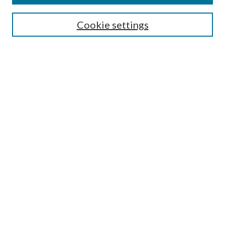
Journal Home
Editorial Board
Cookie settings
Most Popular Papers
Receive Email Notices or RSS
Select an issue:
Search
Enter search terms:
Select context to search:
Advanced Search