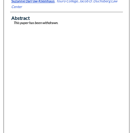
Suzanne Darrow-Kleinhaus
,
Touro College, Jacob D. Duchsberg Law
Center
Abstract
This paper has been withdrawn.