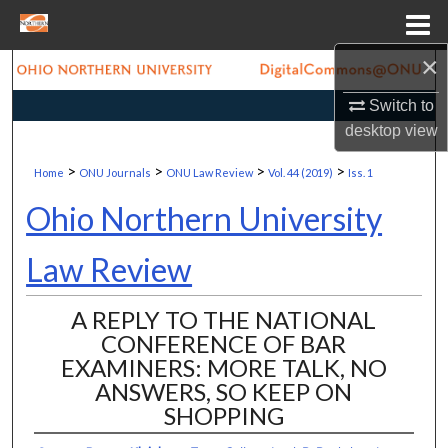
Menu
Home
×
Search
Switch to
Browse Collections
desktop
view
>
>
>
>
My Account
Home
ONU Journals
ONU Law Review
Vol. 44 (2019)
Iss. 1
Ohio Northern University
About
Law Review
Digital Commons Network™
A REPLY TO THE NATIONAL
CONFERENCE OF BAR
EXAMINERS: MORE TALK, NO
ANSWERS, SO KEEP ON
SHOPPING