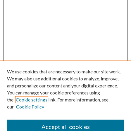
We use cookies that are necessary to make our site work.
We may also use additional cookies to analyze, improve,
and personalize our content and your digital experience.
You can manage your cookie preferences using
the
Cookie settings
link. For more information, see
our
Cookie Policy
Accept all cookies