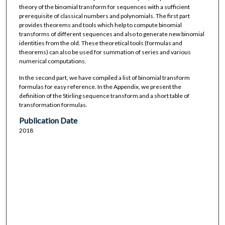
theory of the binomial transform for sequences with a sufficient
prerequisite of classical numbers and polynomials. The first part
provides theorems and tools which help to compute binomial
transforms of different sequences and also to generate new binomial
identities from the old. These theoretical tools (formulas and
theorems) can also be used for summation of series and various
numerical computations.
In the second part, we have compiled a list of binomial transform
formulas for easy reference. In the Appendix, we present the
definition of the Stirling sequence transform and a short table of
transformation formulas.
Publication Date
2018