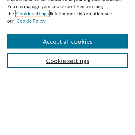
You can manage your cookie preferences using
the
Cookie settings
link. For more information, see
our
Cookie Policy
Accept all cookies
Browse
Cookie settings
Collections
Journals
Disciplines
Authors
Search
Enter search terms: