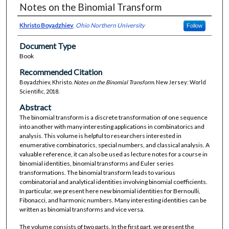
Notes on the Binomial Transform
Khristo Boyadzhiev
,
Ohio Northern University
Follow
Document Type
Book
Recommended Citation
Boyadzhiev, Khristo.
Notes on the Binomial Transform
. New Jersey: World
Scientific, 2018.
Abstract
The binomial transform is a discrete transformation of one sequence
into another with many interesting applications in combinatorics and
analysis. This volume is helpful to researchers interested in
enumerative combinatorics, special numbers, and classical analysis. A
valuable reference, it can also be used as lecture notes for a course in
binomial identities, binomial transforms and Euler series
transformations. The binomial transform leads to various
combinatorial and analytical identities involving binomial coefficients.
In particular, we present here new binomial identities for Bernoulli,
Fibonacci, and harmonic numbers. Many interesting identities can be
written as binomial transforms and vice versa.
The volume consists of two parts. In the first part, we present the