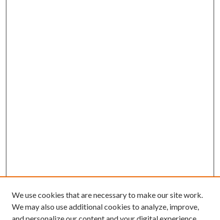
We use cookies that are necessary to make our site work.
We may also use additional cookies to analyze, improve,
and personalize our content and your digital experience.