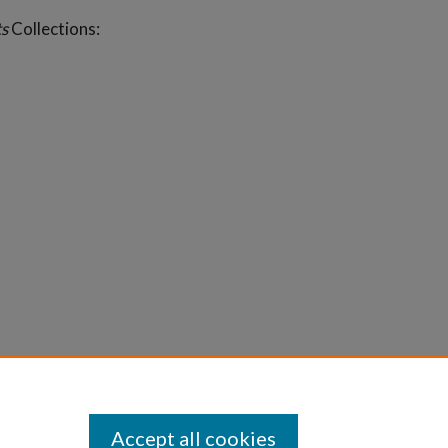
s
Collections:
Accept all cookies