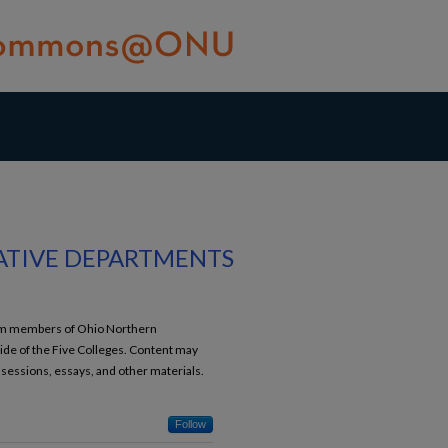
ATIVE DEPARTMENTS
from members of Ohio Northern
ide of the Five Colleges. Content may
 sessions, essays, and other materials.
Follow