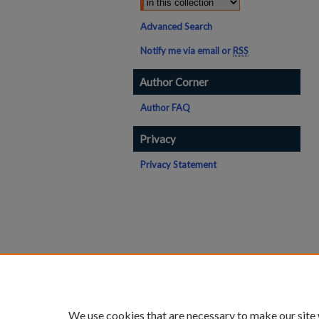
Advanced Search
Notify me via email or
RSS
Author Corner
Author FAQ
Privacy
Privacy Statement
We use cookies that are necessary to make our site