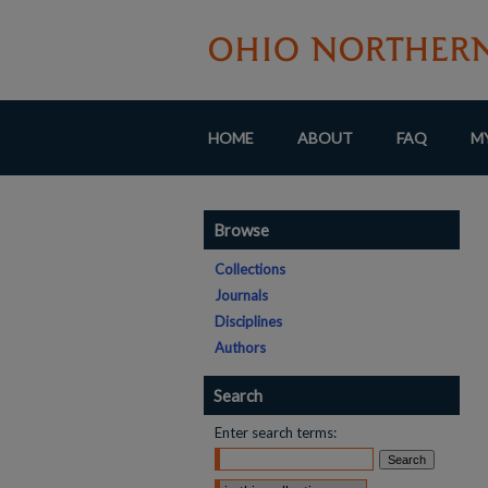
HOME
ABOUT
FAQ
M
Browse
Collections
Journals
Disciplines
Authors
Search
Enter search terms: