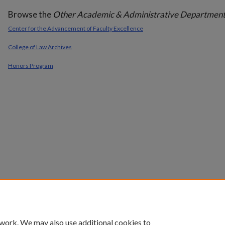
Browse the
Other Academic & Administrative Department
Center for the Advancement of Faculty Excellence
College of Law Archives
Honors Program
 work. We may also use additional cookies to