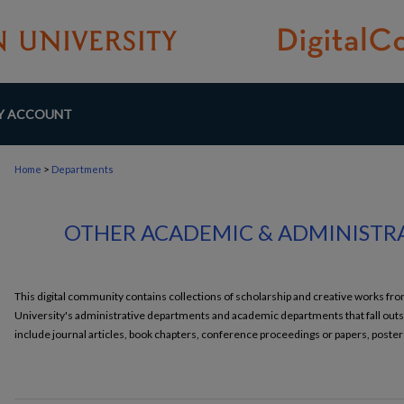
Y ACCOUNT
>
Home
Departments
OTHER ACADEMIC & ADMINISTR
This digital community contains collections of scholarship and creative works 
University's administrative departments and academic departments that fall outs
include journal articles, book chapters, conference proceedings or papers, poster