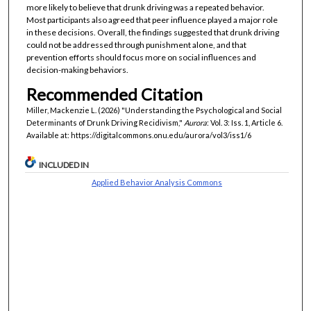
more likely to believe that drunk driving was a repeated behavior.
Most participants also agreed that peer influence played a major role
in these decisions. Overall, the findings suggested that drunk driving
could not be addressed through punishment alone, and that
prevention efforts should focus more on social influences and
decision-making behaviors.
Recommended Citation
Miller, Mackenzie L. (2026) "Understanding the Psychological and Social
Determinants of Drunk Driving Recidivism,"
Aurora
: Vol. 3: Iss. 1, Article 6.
Available at: https://digitalcommons.onu.edu/aurora/vol3/iss1/6
INCLUDED IN
Applied Behavior Analysis Commons