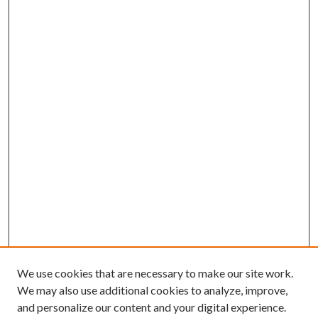
We use cookies that are necessary to make our site work.
We may also use additional cookies to analyze, improve,
and personalize our content and your digital experience.