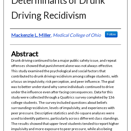
Determinants of Drunk
Driving Recidivism
Authors
Mackenzie L. Miller
,
Medical College of Ohio
Follow
Abstract
Drunk driving continued to be a major public safety issue, and repeat
offenses showed that punishment alone was not always effective.
This study examined the psychological and social factors that
contributed to drunk driving recidivism among college students, with
a focus on impulsivity, risk perception, and peer influence. The goal
was to better understand why some individuals continued to drive
under the influence even after facing consequences. Data for this
study were collected through a Qualtrics survey completed by 136
college students. The survey included questions about beliefs
surrounding recidivism, levels of impulsivity, and experiences with
peer pressure. Descriptive statistics and chi-square analyses were
used to identify patterns, particularly across different class standings.
The results showed that upper-level students tended to report higher
impulsivity and more exposure to peer pressure, while also being