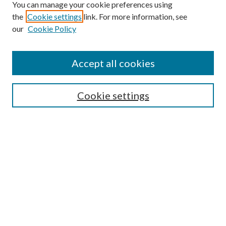
You can manage your cookie preferences using
the
Cookie settings
link. For more information, see
our
Cookie Policy
Accept all cookies
Journal Home
About This Journal
Cookie settings
Aims and Scope
Editorial Board
Policies & Guidelines
Submit Article
Most Popular Papers
Receive Email Notices or RSS