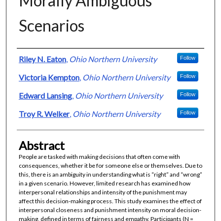
Morally Ambiguous
Scenarios
Authors
Riley N. Eaton
,
Ohio Northern University
Follow
Victoria Kempton
,
Ohio Northern University
Follow
Edward Lansing
,
Ohio Northern University
Follow
Troy R. Welker
,
Ohio Northern University
Follow
Abstract
People are tasked with making decisions that often come with
consequences, whether it be for someone else or themselves. Due to
this, there is an ambiguity in understanding what is “right” and “wrong”
in a given scenario. However, limited research has examined how
interpersonal relationships and intensity of the punishment may
affect this decision-making process. This study examines the effect of
interpersonal closeness and punishment intensity on moral decision-
making, defined in terms of fairness and empathy. Participants (N =