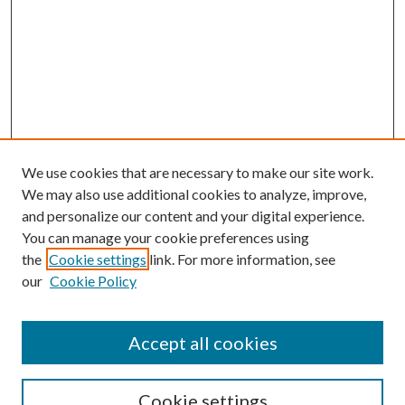
We use cookies that are necessary to make our site work.
We may also use additional cookies to analyze, improve,
and personalize our content and your digital experience.
You can manage your cookie preferences using
the
Cookie settings
link. For more information, see
our
Cookie Policy
Accept all cookies
Journal Home
About This Journal
Cookie settings