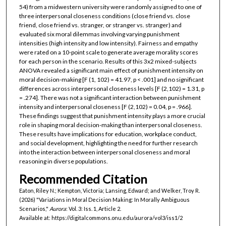
54) from a midwestern university were randomly assigned to one of
three interpersonal closeness conditions (close friend vs. close
friend, close friend vs. stranger, or stranger vs. stranger) and
evaluated six moral dilemmas involving varying punishment
intensities (high intensity and low intensity). Fairness and empathy
were rated on a 10-point scale to generate average morality scores
for each person in the scenario. Results of this 3x2 mixed-subjects
ANOVA revealed a significant main effect of punishment intensity on
moral decision-making [F (1, 102) = 41.97, p < .001] and no significant
differences across interpersonal closeness levels [F (2,102) = 1.31, p
= .274]. There was not a significant interaction between punishment
intensity and interpersonal closeness [F (2,102) = 0.04, p = .966].
These findings suggest that punishment intensity plays a more crucial
role in shaping moral decision-making than interpersonal closeness.
These results have implications for education, workplace conduct,
and social development, highlighting the need for further research
into the interaction between interpersonal closeness and moral
reasoning in diverse populations.
Recommended Citation
Eaton, Riley N.; Kempton, Victoria; Lansing, Edward; and Welker, Troy R.
(2026) "Variations in Moral Decision Making: In Morally Ambiguous
Scenarios,"
Aurora
: Vol. 3: Iss. 1, Article 2.
Available at: https://digitalcommons.onu.edu/aurora/vol3/iss1/2