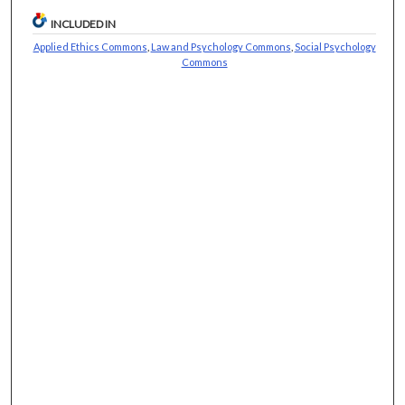
INCLUDED IN
Applied Ethics Commons
,
Law and Psychology Commons
,
Social Psychology
Commons